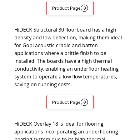
Product Page
HiDECK Structural 30 floorboard has a high
density and low deflection, making them ideal
for Gobi acoustic cradle and batten
applications where a brittle finish to be
installed. The boards have a high thermal
conductivity, enabling an underfloor heating
system to operate a low flow temperatures,
saving on running costs.
Product Page
HiDECK Overlay 18 is ideal for flooring
applications incorporating an underflooring
heating system due to its high thermal