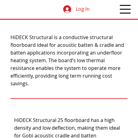
Log In
HiDECK Structural is a conductive structural
floorboard ideal for acoustic batten & cradle and
batten applications incorporating an underfloor
heating system. The board’s low thermal
resistance enables the system to operate more
efficiently, providing long term running cost
savings.
HiDECK Structural 25 floorboard has a high
density and low deflection, making them ideal
for Gobi acoustic cradle and batten