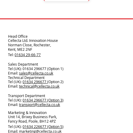
Head Office
Cellecta Ltd. Innovation House
Norman Close, Rochester,
Kent, ME2 2NF
Tel:
01634 29-66-77
Sales Department
Tel (UK): 01634 296677 (Option 1)
Email:
sales@cellecta.co.u
k
Technical Department
Tel (UK):
01634 296677
(Option 2)
Email:
technical@cellecta.co.uk
Transport Department
Tel (UK):
01634 296677 (Option 3)
Email:
transport@cellecta.co.uk
Marketing & Innovation
Unit 14, Brixey Business Park,
Fancy Road, Poole, BH12 4PZ
Tel (UK):
01634 226677 (Option 5)
Email:
marketing@cellecta.co.uk