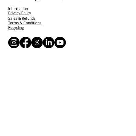
Information
Privacy Policy
Sales & Refunds
Terms & Conditions
Recycling