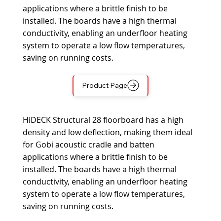
applications where a brittle finish to be
installed. The boards have a high thermal
conductivity, enabling an underfloor heating
system to operate a low flow temperatures,
saving on running costs.
Product Page
HiDECK Structural 28 floorboard has a high
density and low deflection, making them ideal
for Gobi acoustic cradle and batten
applications where a brittle finish to be
installed. The boards have a high thermal
conductivity, enabling an underfloor heating
system to operate a low flow temperatures,
saving on running costs.