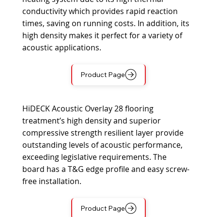
conductivity which provides rapid reaction
times, saving on running costs. In addition, its
high density makes it perfect for a variety of
acoustic applications.
Product Page
HiDECK Acoustic Overlay 28 flooring
treatment’s high density and superior
compressive strength resilient layer provide
outstanding levels of acoustic performance,
exceeding legislative requirements. The
board has a T&G edge profile and easy screw-
free installation.
Product Page