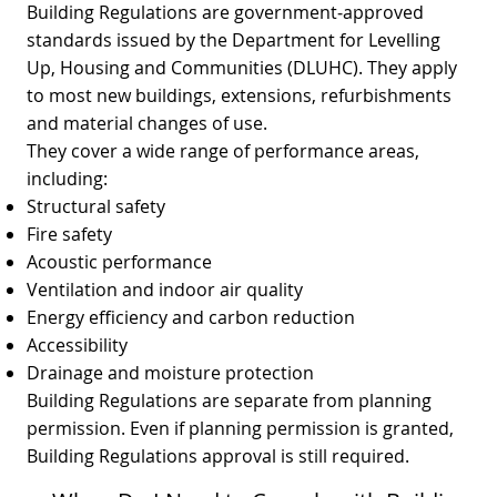
Building Regulations are government‑approved
standards issued by the Department for Levelling
Up, Housing and Communities (DLUHC). They apply
to most new buildings, extensions, refurbishments
and material changes of use.
They cover a wide range of performance areas,
including:
Structural safety
Fire safety
Acoustic performance
Ventilation and indoor air quality
Energy efficiency and carbon reduction
Accessibility
Drainage and moisture protection
Building Regulations are separate from planning
permission. Even if planning permission is granted,
Building Regulations approval is still required.