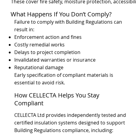
These cover fire safety, moisture protection, accessibi
What Happens If You Don’t Comply?
Failure to comply with Building Regulations can
result in:
Enforcement action and fines
Costly remedial works
Delays to project completion
Invalidated warranties or insurance
Reputational damage
Early specification of compliant materials is
essential to avoid risk.
How CELLECTA Helps You Stay
Compliant
CELLECTA Ltd provides independently tested and
certified insulation systems designed to support
Building Regulations compliance, including: