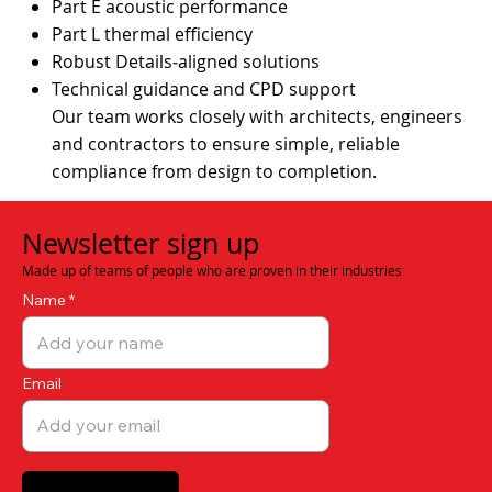
Part E acoustic performance
Part L thermal efficiency
Robust Details‑aligned solutions
Technical guidance and CPD support
Our team works closely with architects, engineers
and contractors to ensure simple, reliable
compliance from design to completion.
Newsletter sign up
Made up of teams of people who are proven in their industries
Name
Email