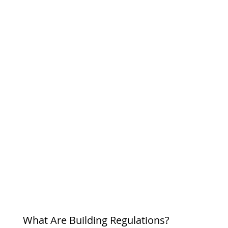
What Are Building Regulations?