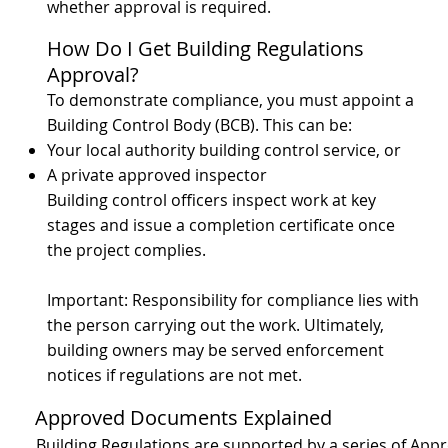
whether approval is required.
How Do I Get Building Regulations
Approval?
To demonstrate compliance, you must appoint a
Building Control Body (BCB). This can be:
Your local authority building control service, or
A private approved inspector
Building control officers inspect work at key
stages and issue a completion certificate once
the project complies.
Important: Responsibility for compliance lies with
the person carrying out the work. Ultimately,
building owners may be served enforcement
notices if regulations are not met.
Approved Documents Explained
Building Regulations are supported by a series of Ap