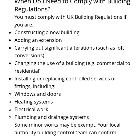
When Do I Need to Comply with Building
Regulations?
You must comply with UK Building Regulations if
you are:
Constructing a new building
Adding an extension
Carrying out significant alterations (such as loft
conversions)
Changing the use of a building (e.g. commercial to
residential)
Installing or replacing controlled services or
fittings, including:
Windows and doors
Heating systems
Electrical work
Plumbing and drainage systems
Some minor works may be exempt. Your local
authority building control team can confirm