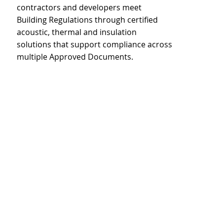
contractors and developers meet
Building Regulations through certified
acoustic, thermal and insulation
solutions that support compliance across
multiple Approved Documents.