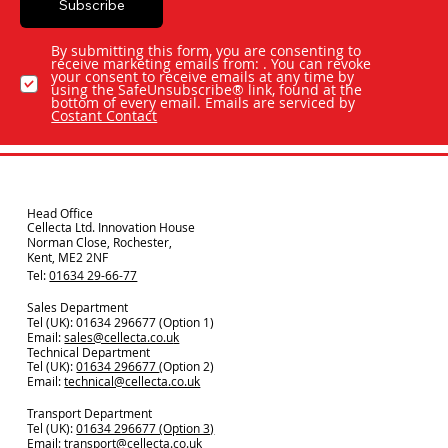
Subscribe
By submitting this form, you are consenting to
receive marketing emails from: . You can revoke
your consent to receive emails at any time by
using the SafeUnsubscribe® link, found at the
bottom of every email. Emails are serviced by
Costant Contact
Head Office
Cellecta Ltd. Innovation House
Norman Close, Rochester,
Kent, ME2 2NF
Tel:
01634 29-66-77
Sales Department
Tel (UK): 01634 296677 (Option 1)
Email:
sales@cellecta.co.u
k
Technical Department
Tel (UK):
01634 296677
(Option 2)
Email:
technical@cellecta.co.uk
Transport Department
Tel (UK):
01634 296677 (Option 3)
Email:
transport@cellecta.co.uk