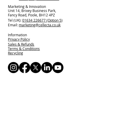
Marketing & Innovation
Unit 14, Brixey Business Park,
Fancy Road, Poole, BH12 4PZ
Tel (UK):
01634 226677 (Option 5)
Email:
marketing@cellecta.co.uk
Information
Privacy Policy
Sales & Refunds
Terms & Conditions
Recycling