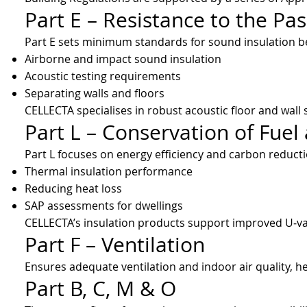
Part E – Resistance to the Pa
Part E sets minimum standards for sound insulation bet
Airborne and impact sound insulation
Acoustic testing requirements
Separating walls and floors
CELLECTA specialises in robust acoustic floor and wall s
Part L – Conservation of Fue
Part L focuses on energy efficiency and carbon reducti
Thermal insulation performance
Reducing heat loss
SAP assessments for dwellings
CELLECTA’s insulation products support improved U‑val
Part F – Ventilation
Ensures adequate ventilation and indoor air quality, 
Part B, C, M & O