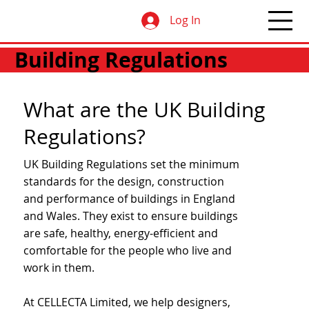
Log In
Building Regulations
What are the UK Building
Regulations?
UK Building Regulations set the minimum
standards for the design, construction
and performance of buildings in England
and Wales. They exist to ensure buildings
are safe, healthy, energy‑efficient and
comfortable for the people who live and
work in them.
At CELLECTA Limited, we help designers,