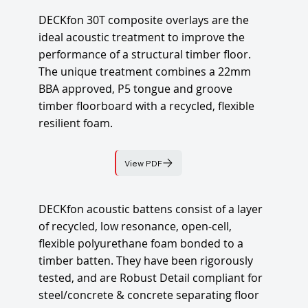
DECKfon 30T composite overlays are the
ideal acoustic treatment to improve the
performance of a structural timber floor.
The unique treatment combines a 22mm
BBA approved, P5 tongue and groove
timber floorboard with a recycled, flexible
resilient foam.
View PDF
DECKfon acoustic battens consist of a layer
of recycled, low resonance, open-cell,
flexible polyurethane foam bonded to a
timber batten. They have been rigorously
tested, and are Robust Detail compliant for
steel/concrete & concrete separating floor