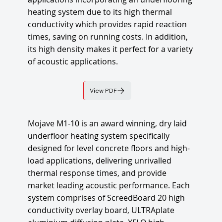
heating system due to its high thermal
conductivity which provides rapid reaction
times, saving on running costs. In addition,
its high density makes it perfect for a variety
of acoustic applications.
View PDF
Mojave M1-10 is an award winning, dry laid
underfloor heating system specifically
designed for level concrete floors and high-
load applications, delivering unrivalled
thermal response times, and provide
market leading acoustic performance. Each
system comprises of ScreedBoard 20 high
conductivity overlay board, ULTRAplate