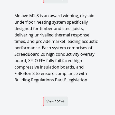
Mojave M1-8 is an award winning, dry laid
underfloor heating system specifically
designed for timber and steel joists,
delivering unrivalled thermal response
times, and provide market leading acoustic
performance. Each system comprises of
ScreedBoard 20 high conductivity overlay
board, XFLO FF+ fully foil faced high
compressive insulation boards, and
FIBREfon 8 to ensure compliance with
Building Regulations Part E legislation.
View PDF