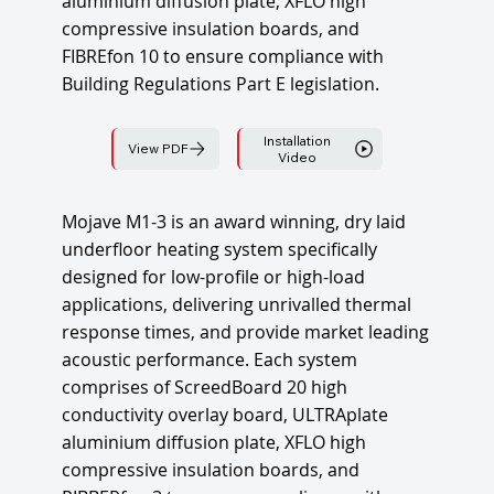
aluminium diffusion plate, XFLO high
compressive insulation boards, and
FIBREfon 10 to ensure compliance with
Building Regulations Part E legislation.
Installation
View PDF
Video
Mojave M1-3 is an award winning, dry laid
underfloor heating system specifically
designed for low-profile or high-load
applications, delivering unrivalled thermal
response times, and provide market leading
acoustic performance. Each system
comprises of ScreedBoard 20 high
conductivity overlay board, ULTRAplate
aluminium diffusion plate, XFLO high
compressive insulation boards, and