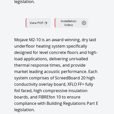
legislation.
Installation
View PDF
Video
Mojave M2-10 is an award winning, dry laid
underfloor heating system specifically
designed for level concrete floors and high-
load applications, delivering unrivalled
thermal response times, and provide
market leading acoustic performance. Each
system comprises of ScreedBoard 20 high
conductivity overlay board, XFLO FF+ fully
foil faced, high compressive insulation
boards, and FIBREfon 10 to ensure
compliance with Building Regulations Part E
legislation.