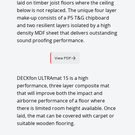
laid on timber joist floors where the ceiling
below is not replaced. The unique four layer
make-up consists of a P5 T&G chipboard
and two resilient layers isolated by a high
density MDF sheet that delivers outstanding
sound proofing performance.
View PDF
DECKfon ULTRAmat 15 is a high
performance, three layer composite mat
that will improve both the impact and
airborne performance of a floor where
there is limited room height available. Once
laid, the mat can be covered with carpet or
suitable wooden flooring.