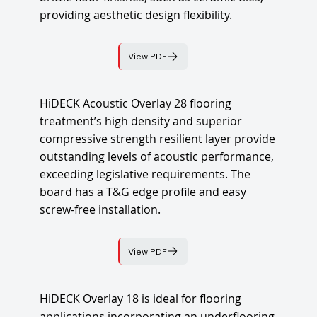
providing aesthetic design flexibility.
View PDF
HiDECK Acoustic Overlay 28 flooring
treatment’s high density and superior
compressive strength resilient layer provide
outstanding levels of acoustic performance,
exceeding legislative requirements. The
board has a T&G edge profile and easy
screw-free installation.
View PDF
HiDECK Overlay 18 is ideal for flooring
applications incorporating an underflooring