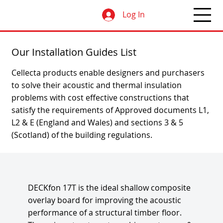
Log In
Our Installation Guides List
Cellecta products enable designers and purchasers
to solve their acoustic and thermal insulation
problems with cost effective constructions that
satisfy the requirements of Approved documents L1,
L2 & E (England and Wales) and sections 3 & 5
(Scotland) of the building regulations.
DECKfon 17T is the ideal shallow composite
overlay board for improving the acoustic
performance of a structural timber floor.