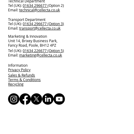
Technical Department
Tel (UK):
01634 296677
(Option 2)
Email:
technical@cellecta.co.uk
Transport Department
Tel (UK):
01634 296677 (Option 3)
Email:
transport@cellecta.co.uk
Marketing & Innovation
Unit 14, Brixey Business Park,
Fancy Road, Poole, BH12 4PZ
Tel (UK):
01634 226677 (Option 5)
Email:
marketing@cellecta.co.uk
Information
Privacy Policy
Sales & Refunds
Terms & Conditions
Recycling