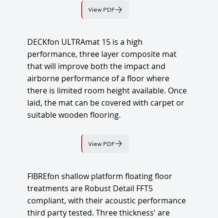
View PDF
DECKfon ULTRAmat 15 is a high
performance, three layer composite mat
that will improve both the impact and
airborne performance of a floor where
there is limited room height available. Once
laid, the mat can be covered with carpet or
suitable wooden flooring.
View PDF
FIBREfon shallow platform floating floor
treatments are Robust Detail FFT5
compliant, with their acoustic performance
third party tested. Three thickness' are