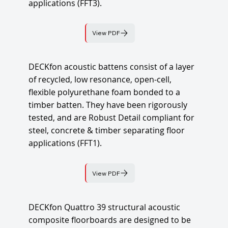
applications (FFT3).
View PDF
DECKfon acoustic battens consist of a layer
of recycled, low resonance, open-cell,
flexible polyurethane foam bonded to a
timber batten. They have been rigorously
tested, and are Robust Detail compliant for
steel, concrete & timber separating floor
applications (FFT1).
View PDF
DECKfon Quattro 39 structural acoustic
composite floorboards are designed to be