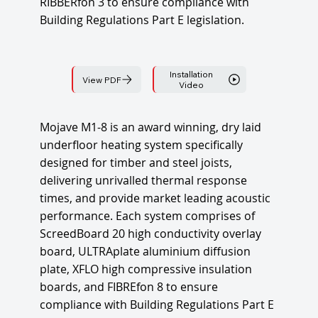
RIBBERfon 3 to ensure compliance with
Building Regulations Part E legislation.
Installation
View PDF
Video
Mojave M1-8 is an award winning, dry laid
underfloor heating system specifically
designed for timber and steel joists,
delivering unrivalled thermal response
times, and provide market leading acoustic
performance. Each system comprises of
ScreedBoard 20 high conductivity overlay
board, ULTRAplate aluminium diffusion
plate, XFLO high compressive insulation
boards, and FIBREfon 8 to ensure
compliance with Building Regulations Part E