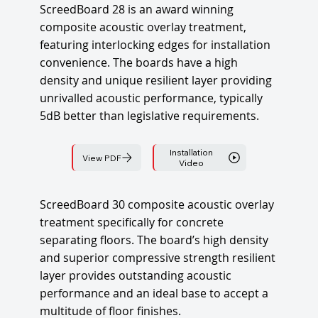
ScreedBoard 28 is an award winning
composite acoustic overlay treatment,
featuring interlocking edges for installation
convenience. The boards have a high
density and unique resilient layer providing
unrivalled acoustic performance, typically
5dB better than legislative requirements.
Installation
View PDF
Video
ScreedBoard 30 composite acoustic overlay
treatment specifically for concrete
separating floors. The board’s high density
and superior compressive strength resilient
layer provides outstanding acoustic
performance and an ideal base to accept a
multitude of floor finishes.