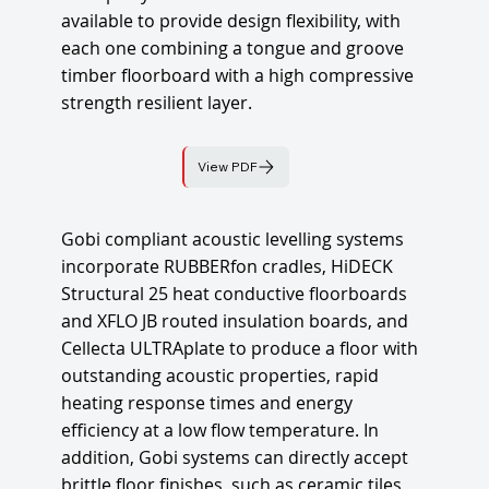
available to provide design flexibility, with
each one combining a tongue and groove
timber floorboard with a high compressive
strength resilient layer.
View PDF
Gobi compliant acoustic levelling systems
incorporate RUBBERfon cradles, HiDECK
Structural 25 heat conductive floorboards
and XFLO JB routed insulation boards, and
Cellecta ULTRAplate to produce a floor with
outstanding acoustic properties, rapid
heating response times and energy
efficiency at a low flow temperature. In
addition, Gobi systems can directly accept
brittle floor finishes, such as ceramic tiles,