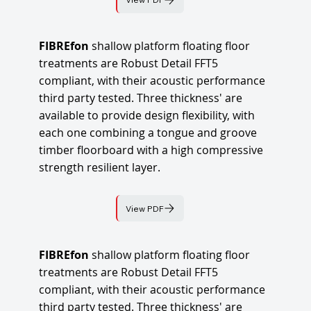
FIBREfon
shallow platform floating floor
treatments are Robust Detail FFT5
compliant, with their acoustic performance
third party tested. Three thickness' are
available to provide design flexibility, with
each one combining a tongue and groove
timber floorboard with a high compressive
strength resilient layer.
View PDF
FIBREfon
shallow platform floating floor
treatments are Robust Detail FFT5
compliant, with their acoustic performance
third party tested. Three thickness' are