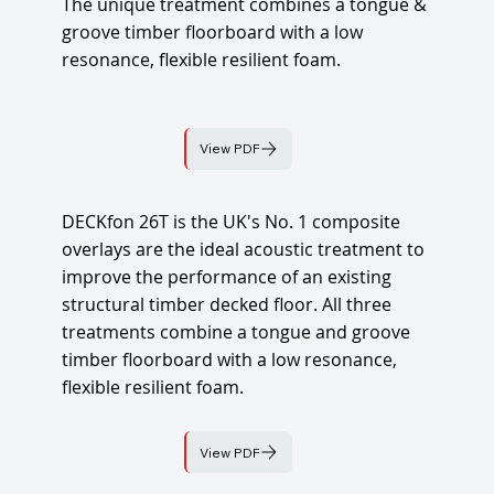
The unique treatment combines a tongue &
groove timber floorboard with a low
resonance, flexible resilient foam.
View PDF
DECKfon 26T is the UK's No. 1 composite
overlays are the ideal acoustic treatment to
improve the performance of an existing
structural timber decked floor. All three
treatments combine a tongue and groove
timber floorboard with a low resonance,
flexible resilient foam.
View PDF