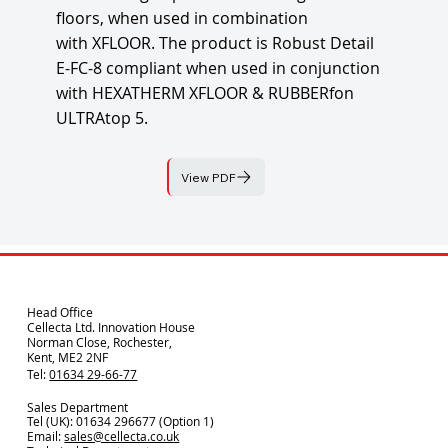
floors, when used in combination
with XFLOOR. The product is Robust Detail
E-FC-8 compliant when used in conjunction
with HEXATHERM XFLOOR & RUBBERfon
ULTRAtop 5.
View PDF
Head Office
Cellecta Ltd. Innovation House
Norman Close, Rochester,
Kent, ME2 2NF
Tel:
01634 29-66-77
Sales Department
Tel (UK): 01634 296677 (Option 1)
Email:
sales@cellecta.co.u
k