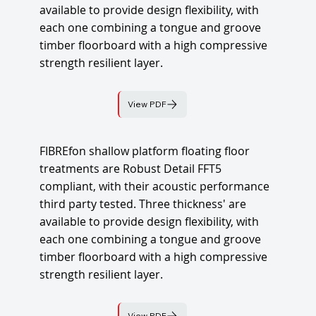
available to provide design flexibility, with
each one combining a tongue and groove
timber floorboard with a high compressive
strength resilient layer.
View PDF
FIBREfon shallow platform floating floor
treatments are Robust Detail FFT5
compliant, with their acoustic performance
third party tested. Three thickness' are
available to provide design flexibility, with
each one combining a tongue and groove
timber floorboard with a high compressive
strength resilient layer.
View PDF