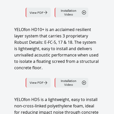
Installation
View PDF
Video
YELOfon HD10+ is an acclaimed resilient
layer system that carries 3 proprietary
Robust Details: E-FC-5, 17 & 18. The system
is lightweight, easy to install and delivers
unrivalled acoustic performance when used
to isolate a floating screed from a structural
concrete floor.
Installation
View PDF
Video
YELOfon HD5 is a lightweight, easy to install
non-cross-linked polyethylene foam, ideal
for reducing impact noise through concrete