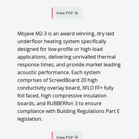
View PDF
Mojave M2-3 is an award winning, dry laid
underfloor heating system specifically
designed for low-profile or high-load
applications, delivering unrivalled thermal
response times, and provide market leading
acoustic performance. Each system
comprises of ScreedBoard 20 high
conductivity overlay board, XFLO FF+ fully
foil faced, high compressive insulation
boards, and RUBBERfon 3 to ensure
compliance with Building Regulations Part E
legislation.
View PDF