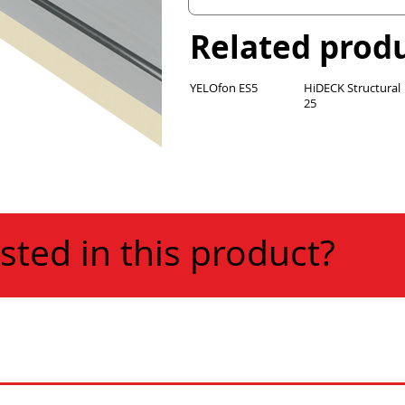
Related prod
YELOfon ES5
HiDECK Structural
25
sted in this product?