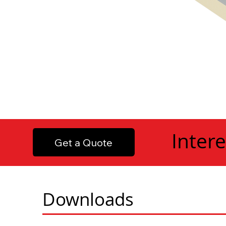
Intere
Get a Quote
Downloads