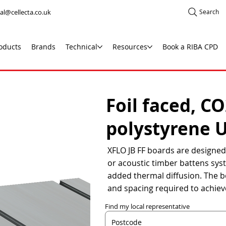
al@cellecta.co.uk
Search
oducts
Brands
Technical
Resources
Book a RIBA CPD
Foil faced, C
polystyrene 
XFLO JB FF boards are designed 
or acoustic timber battens syst
added thermal diffusion. The b
and spacing required to achiev
Find my local representative