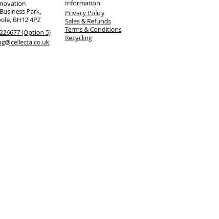
Information
nnovation
 Business Park,
Privacy Policy
oole, BH12 4PZ
Sales & Refunds
Terms & Conditions
226677 (Option 5)
Recycling
ng@cellecta.co.uk