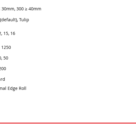
≤ 30mm, 300 ≥ 40mm
(default), Tulip
2, 15, 16
x 1250
0, 50
200
ard
mal Edge Roll