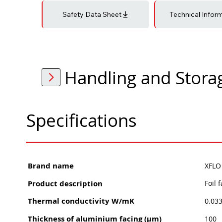
Safety Data Sheet
Technical Infor
Handling and Stora
Specifications
Brand name
XFLO 
Product description
Foil 
Thermal conductivity W/mK
0.03
Thickness of aluminium facing (μm)
100