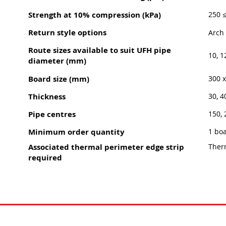
Strength at 10% compression (kPa)
250 
Return style options
Arch 
Route sizes available to suit UFH pipe
10, 1
diameter (mm)
Board size (mm)
300 
Thickness
30, 4
Pipe centres
150, 
Minimum order quantity
1 bo
Associated thermal perimeter edge strip
Ther
required