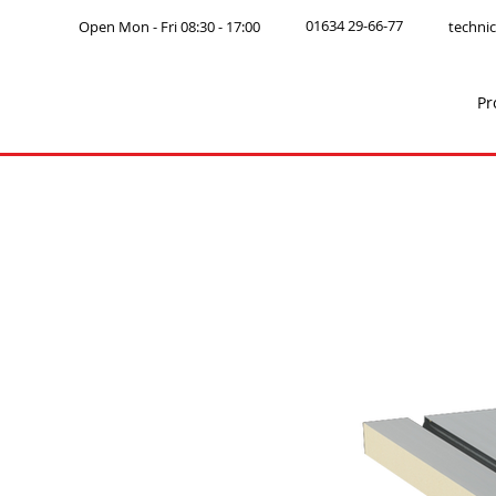
01634 29-66-77
Open Mon - Fri 08:30 - 17:00
technic
Pr