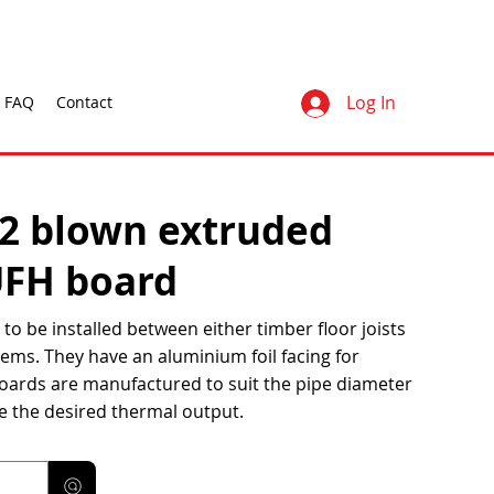
Log In
FAQ
Contact
O2 blown extruded
UFH board
to be installed between either timber floor joists
ems. They have an aluminium foil facing for
oards are manufactured to suit the pipe diameter
e the desired thermal output.