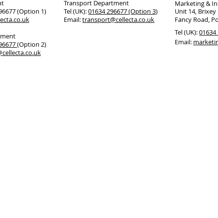
nt
Transport Department
Marketing & I
296677 (Option 1)
Tel (UK):
01634 296677 (Option 3)
Unit 14, Brixey
ecta.co.u
k
Email:
transport@cellecta.co.uk
Fancy Road, P
Tel (UK):
01634 
tment
Email:
marketi
296677
(Option 2)
cellecta.co.uk