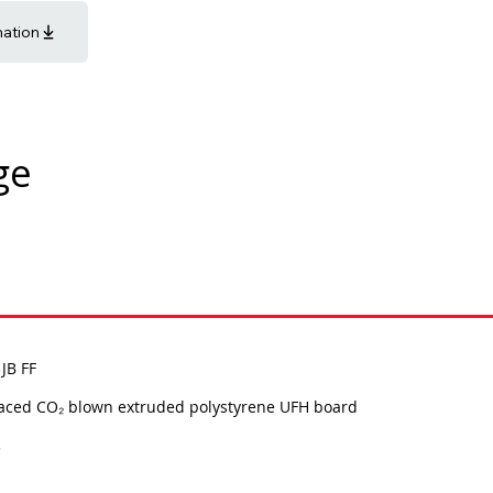
mation
ge
JB FF
faced CO₂ blown extruded polystyrene UFH board
3