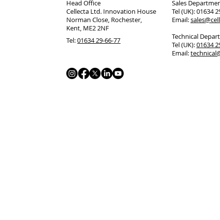
Head Office
Sales Departme
Cellecta Ltd. Innovation House
Tel (UK): 01634 
Norman Close, Rochester,
Email:
sales@cell
Kent, ME2 2NF
Technical Depar
Tel:
01634 29-66-77
Tel (UK):
01634 
Email:
technical@