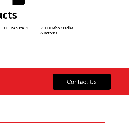
ucts
ULTRAplate 2i
RUBBERfon Cradles
& Battens
Contact Us