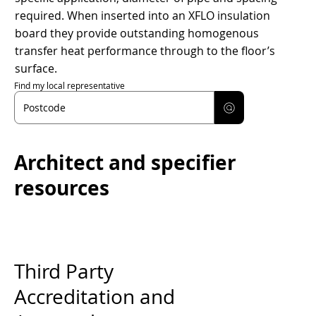
required. When inserted into an XFLO insulation
board they provide outstanding homogenous
transfer heat performance through to the floor’s
surface.
Find my local representative
Architect and specifier
resources
Third Party
Accreditation and