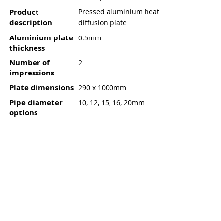
Product
Pressed aluminium heat
description
diffusion plate
Aluminium plate
0.5mm
thickness
Number of
2
impressions
Plate dimensions
290 x 1000mm
Pipe diameter
10, 12, 15, 16, 20mm
options