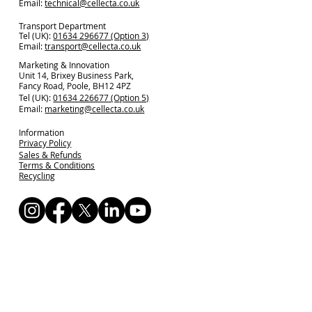
Email:
technical@cellecta.co.uk
Transport Department
Tel (UK):
01634 296677 (Option 3)
Email:
transport@cellecta.co.uk
Marketing & Innovation
Unit 14, Brixey Business Park,
Fancy Road, Poole, BH12 4PZ
Tel (UK):
01634 226677 (Option 5)
Email:
marketing@cellecta.co.uk
Information
Privacy Policy
Sales & Refunds
Terms & Conditions
Recycling