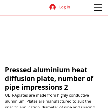
Log In
Pressed aluminium heat
diffusion plate, number of
pipe impressions 2
ULTRAplates are made from highly conductive
aluminium. Plates are manufactured to suit the
specific application, diameter of pipe and spacing