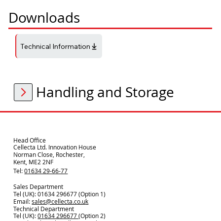
Downloads
Technical Information
Handling and Storage
Head Office
Cellecta Ltd. Innovation House
Norman Close, Rochester,
Kent, ME2 2NF
Tel:
01634 29-66-77
Sales Department
Tel (UK): 01634 296677 (Option 1)
Email:
sales@cellecta.co.u
k
Technical Department
Tel (UK):
01634 296677
(Option 2)