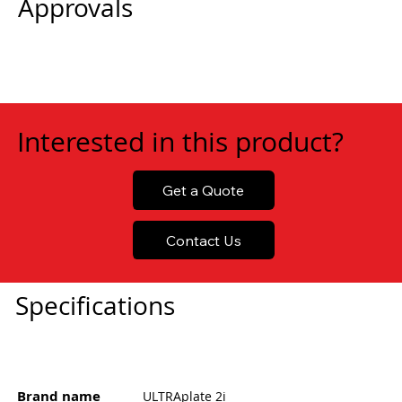
Approvals
Interested in this product?
Get a Quote
Contact Us
Specifications
Brand name
ULTRAplate 2i