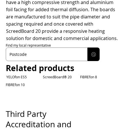
have a high compressive strength and aluminium
foil facing for added thermal diffusion. The boards
are manufactured to suit the pipe diameter and
spacing required and once covered with
ScreedBoard 20 provide a responsive heating
solution for domestic and commercial applications.
Find my local representative
Related products
YELOfon ES5
ScreedBoard® 20
FIBREfon 8
FIBREfon 10
Third Party
Accreditation and