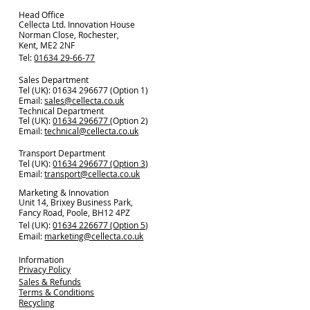
Head Office
Cellecta Ltd. Innovation House
Norman Close, Rochester,
Kent, ME2 2NF
Tel:
01634 29-66-77
Sales Department
Tel (UK): 01634 296677 (Option 1)
Email:
sales@cellecta.co.u
k
Technical Department
Tel (UK):
01634 296677
(Option 2)
Email:
technical@cellecta.co.uk
Transport Department
Tel (UK):
01634 296677 (Option 3)
Email:
transport@cellecta.co.uk
Marketing & Innovation
Unit 14, Brixey Business Park,
Fancy Road, Poole, BH12 4PZ
Tel (UK):
01634 226677 (Option 5)
Email:
marketing@cellecta.co.uk
Information
Privacy Policy
Sales & Refunds
Terms & Conditions
Recycling