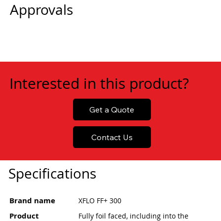
Approvals
Interested in this product?
Get a Quote
Contact Us
Specifications
Brand name
XFLO FF+ 300
Product
Fully foil faced, including into the