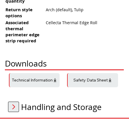
quantity
Return style
Arch (default), Tulip
options
Associated
Cellecta Thermal Edge Roll
thermal
perimeter edge
strip required
Downloads
Technical Information
Safety Data Sheet
Handling and Storage