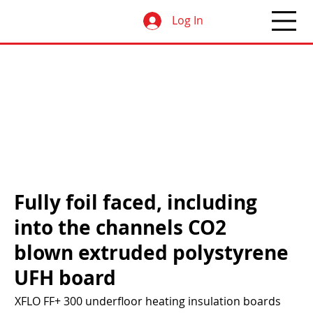
Log In
Fully foil faced, including
into the channels CO2
blown extruded polystyrene
UFH board
XFLO FF+ 300 underfloor heating insulation boards