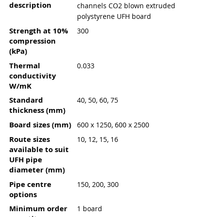
description
channels CO2 blown extruded
polystyrene UFH board
Strength at 10%
300
compression
(kPa)
Thermal
0.033
conductivity
W/mK
Standard
40, 50, 60, 75
thickness (mm)
Board sizes (mm)
600 x 1250, 600 x 2500
Route sizes
10, 12, 15, 16
available to suit
UFH pipe
diameter (mm)
Pipe centre
150, 200, 300
options
Minimum order
1 board