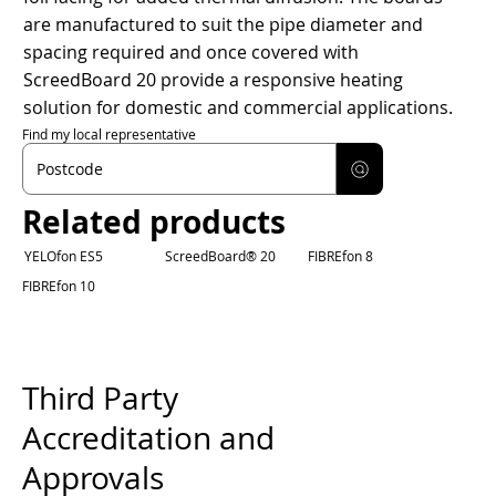
are manufactured to suit the pipe diameter and
spacing required and once covered with
ScreedBoard 20 provide a responsive heating
solution for domestic and commercial applications.
Find my local representative
Related products
YELOfon ES5
ScreedBoard® 20
FIBREfon 8
FIBREfon 10
Third Party
Accreditation and
Approvals