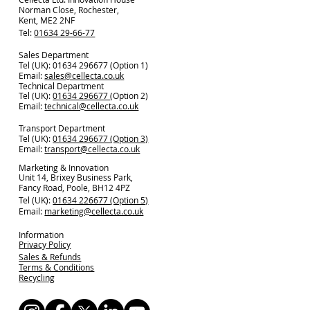
Norman Close, Rochester,
Kent, ME2 2NF
Tel:
01634 29-66-77
Sales Department
Tel (UK): 01634 296677 (Option 1)
Email:
sales@cellecta.co.u
k
Technical Department
Tel (UK):
01634 296677
(Option 2)
Email:
technical@cellecta.co.uk
Transport Department
Tel (UK):
01634 296677 (Option 3)
Email:
transport@cellecta.co.uk
Marketing & Innovation
Unit 14, Brixey Business Park,
Fancy Road, Poole, BH12 4PZ
Tel (UK):
01634 226677 (Option 5)
Email:
marketing@cellecta.co.uk
Information
Privacy Policy
Sales & Refunds
Terms & Conditions
Recycling