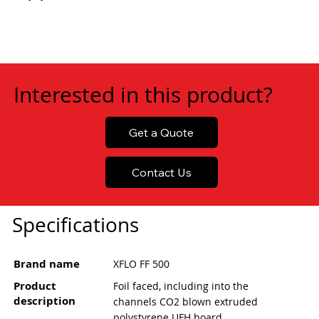
Interested in this product?
Get a Quote
Contact Us
Specifications
Brand name
XFLO FF 500
Product
Foil faced, including into the
description
channels CO2 blown extruded
polystyrene UFH board