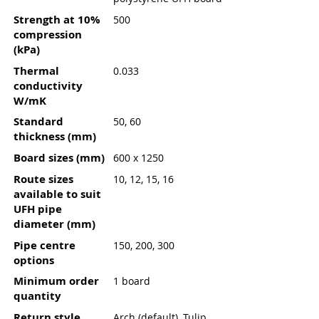
Strength at 10%
500
compression
(kPa)
Thermal
0.033
conductivity
W/mK
Standard
50, 60
thickness (mm)
Board sizes (mm)
600 x 1250
Route sizes
10, 12, 15, 16
available to suit
UFH pipe
diameter (mm)
Pipe centre
150, 200, 300
options
Minimum order
1 board
quantity
Return style
Arch (default), Tulip