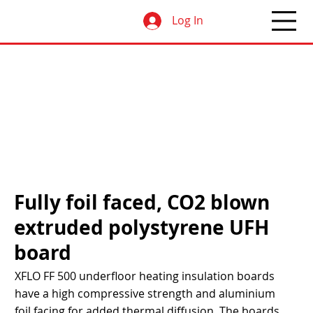
Log In
Fully foil faced, CO2 blown
extruded polystyrene UFH
board
XFLO FF 500 underfloor heating insulation boards
have a high compressive strength and aluminium
foil facing for added thermal diffusion. The boards