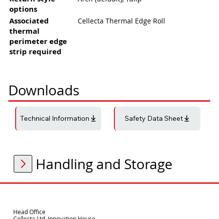
options
Associated
Cellecta Thermal Edge Roll
thermal
perimeter edge
strip required
Downloads
Technical Information
Safety Data Sheet
Handling and Storage
Head Office
Cellecta Ltd. Innovation House