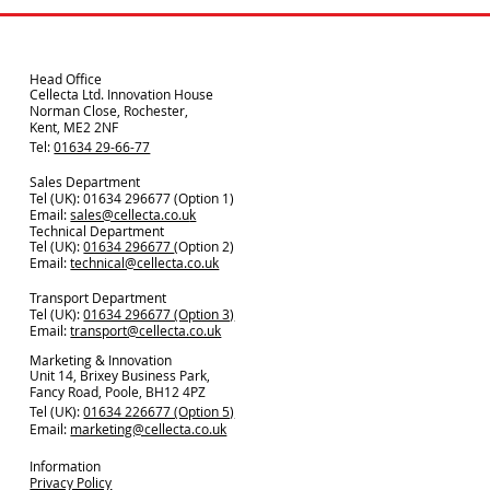
Head Office
Cellecta Ltd. Innovation House
Norman Close, Rochester,
Kent, ME2 2NF
Tel:
01634 29-66-77
Sales Department
Tel (UK): 01634 296677 (Option 1)
Email:
sales@cellecta.co.u
k
Technical Department
Tel (UK):
01634 296677
(Option 2)
Email:
technical@cellecta.co.uk
Transport Department
Tel (UK):
01634 296677 (Option 3)
Email:
transport@cellecta.co.uk
Marketing & Innovation
Unit 14, Brixey Business Park,
Fancy Road, Poole, BH12 4PZ
Tel (UK):
01634 226677 (Option 5)
Email:
marketing@cellecta.co.uk
Information
Privacy Policy