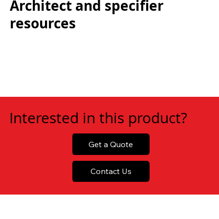
Architect and specifier
resources
Interested in this product?
Get a Quote
Contact Us