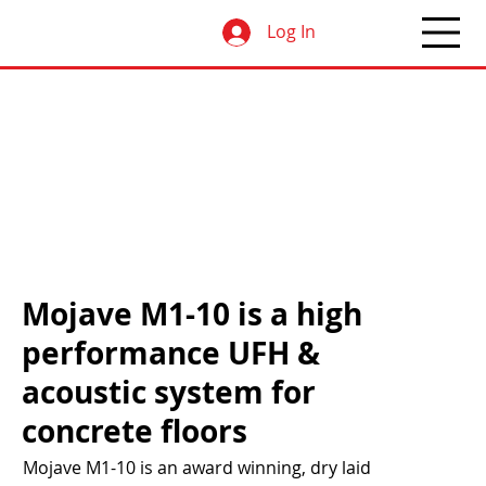
Log In
Mojave M1-10 is a high
performance UFH &
acoustic system for
concrete floors
Mojave M1-10 is an award winning, dry laid