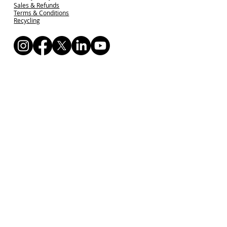
Sales & Refunds
Terms & Conditions
Recycling