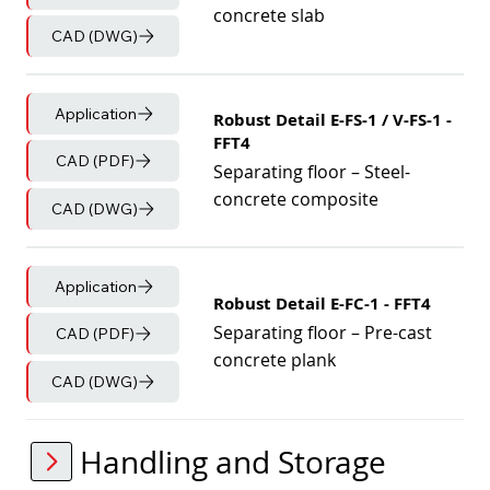
concrete slab
CAD (DWG)
Application
Robust Detail E-FS-1 / V-FS-1 -
FFT4
CAD (PDF)
Separating floor – Steel-
concrete composite
CAD (DWG)
Application
Robust Detail E-FC-1 - FFT4
Separating floor – Pre-cast
CAD (PDF)
concrete plank
CAD (DWG)
Handling and Storage