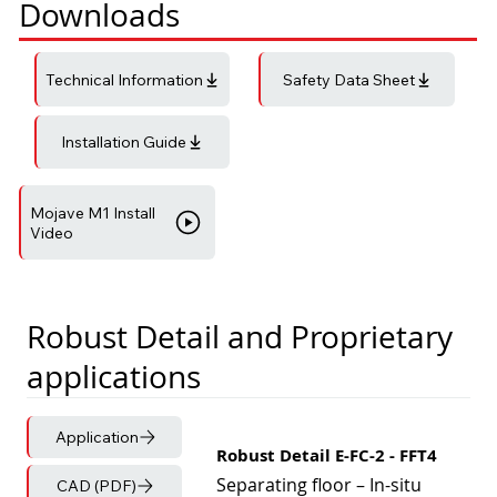
Downloads
Technical Information
Safety Data Sheet
Installation Guide
Mojave M1 Install
Video
Robust Detail and Proprietary
applications
Application
Robust Detail E-FC-2 - FFT4
Separating floor – In-situ
CAD (PDF)