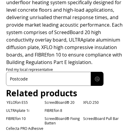
underfloor heating system specifically designed for
level concrete floors and high-load applications,
delivering unrivalled thermal response times, and
provide market leading acoustic performance. Each
system comprises of ScreedBoard 20 high
conductivity overlay board, ULTRAplate aluminium
diffusion plate, XFLO high compressive insulation
boards, and FIBREfon 10 to ensure compliance with
Building Regulations Part E legislation.
Find my local representative
Related products
YELOfon ES5
ScreedBoard® 20
XFLO 250
ULTRAplate 1i
FIBREfon 8
FIBREfon 10
ScreedBoard® Fixing
ScreedBoard Pull Bar
Batten
Cellecta PRO Adhesive