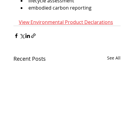
lifecycle assessment
embodied carbon reporting
View Environmental Product Declarations
Recent Posts
See All