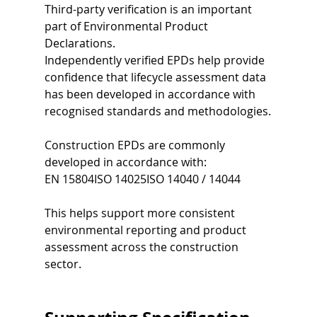
Third-party verification is an important 
part of Environmental Product 
Declarations.
Independently verified EPDs help provide 
confidence that lifecycle assessment data 
has been developed in accordance with 
recognised standards and methodologies.
Construction EPDs are commonly 
developed in accordance with:
EN 15804ISO 14025ISO 14040 / 14044
This helps support more consistent 
environmental reporting and product 
assessment across the construction 
sector.