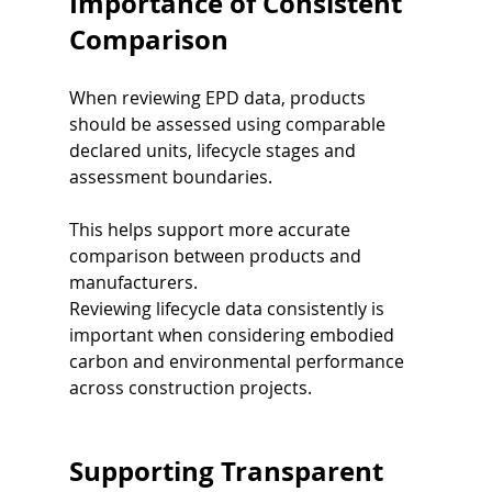
Importance of Consistent 
Comparison
When reviewing EPD data, products 
should be assessed using comparable 
declared units, lifecycle stages and 
assessment boundaries.
This helps support more accurate 
comparison between products and 
manufacturers.
Reviewing lifecycle data consistently is 
important when considering embodied 
carbon and environmental performance 
across construction projects.
Supporting Transparent 