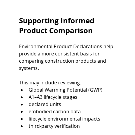
Supporting Informed 
Product Comparison
Environmental Product Declarations help 
provide a more consistent basis for 
comparing construction products and 
systems.
This may include reviewing:
Global Warming Potential (GWP)
A1–A3 lifecycle stages
declared units
embodied carbon data
lifecycle environmental impacts
third-party verification