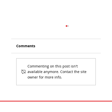
Comments
Commenting on this post isn't
available anymore. Contact the site
owner for more info.
Understanding GWP, A1–A3 and
Lifecycle Assessment Data