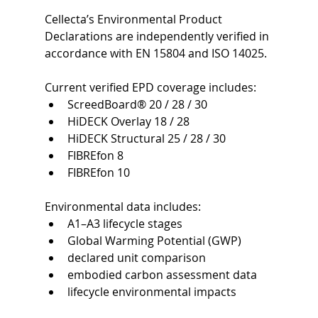
Cellecta’s Environmental Product 
Declarations are independently verified in 
accordance with EN 15804 and ISO 14025.
Current verified EPD coverage includes:
ScreedBoard® 20 / 28 / 30
HiDECK Overlay 18 / 28
HiDECK Structural 25 / 28 / 30
FIBREfon 8
FIBREfon 10
Environmental data includes:
A1–A3 lifecycle stages
Global Warming Potential (GWP)
declared unit comparison
embodied carbon assessment data
lifecycle environmental impacts