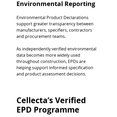
Environmental Reporting
Environmental Product Declarations 
support greater transparency between 
manufacturers, specifiers, contractors 
and procurement teams.
As independently verified environmental 
data becomes more widely used 
throughout construction, EPDs are 
helping support informed specification 
and product assessment decisions.
Cellecta’s Verified 
EPD Programme