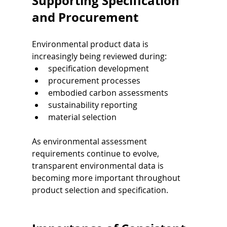
Supporting Specification 
and Procurement
Environmental product data is 
increasingly being reviewed during:
specification development
procurement processes
embodied carbon assessments
sustainability reporting
material selection
As environmental assessment 
requirements continue to evolve, 
transparent environmental data is 
becoming more important throughout 
product selection and specification.