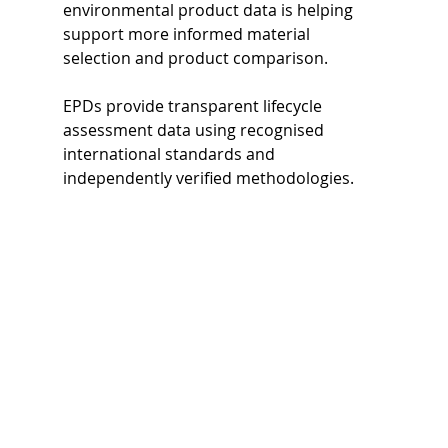
environmental product data is helping 
support more informed material 
selection and product comparison.
EPDs provide transparent lifecycle 
assessment data using recognised 
international standards and 
independently verified methodologies.