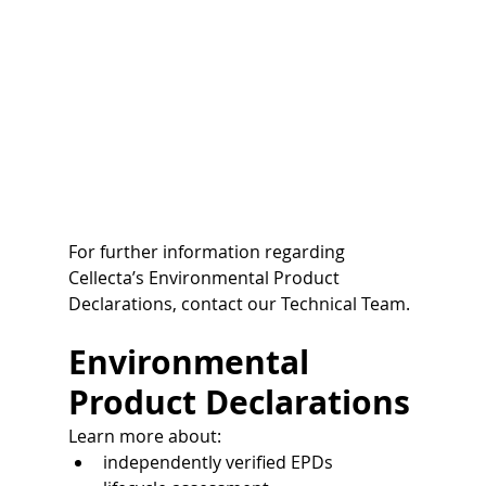
For further information regarding 
Cellecta’s Environmental Product 
Declarations, contact our Technical Team.
Environmental 
Product Declarations
Learn more about:
independently verified EPDs