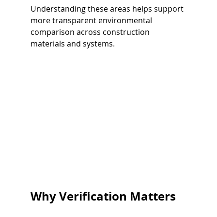
Understanding these areas helps support 
more transparent environmental 
comparison across construction 
materials and systems.
Why Verification Matters