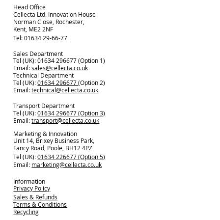
Head Office
Cellecta Ltd. Innovation House
Norman Close, Rochester,
Kent, ME2 2NF
Tel:
01634 29-66-77
Sales Department
Tel (UK): 01634 296677 (Option 1)
Email:
sales@cellecta.co.u
k
Technical Department
Tel (UK):
01634 296677
(Option 2)
Email:
technical@cellecta.co.uk
Transport Department
Tel (UK):
01634 296677 (Option 3)
Email:
transport@cellecta.co.uk
Marketing & Innovation
Unit 14, Brixey Business Park,
Fancy Road, Poole, BH12 4PZ
Tel (UK):
01634 226677 (Option 5)
Email:
marketing@cellecta.co.uk
Information
Privacy Policy
Sales & Refunds
Terms & Conditions
Recycling