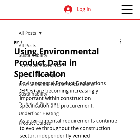
Log In
All Posts
Jun 1
All Posts
Using Environmental
Sustainability
Product Data in
Technical Resources
Specification
Specification Support
Environmental Product Declarations 
Environmental Product Declarations
(EPDs) are becoming increasingly 
Sustainability
important within construction 
Technical Guidance
specification and procurement.
Underfloor Heating
As environmental requirements continue 
Product Guides
to evolve throughout the construction 
sector, independently verified 