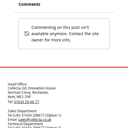
Comments
Commenting on this post isn't
available anymore. Contact the site
owner for more info.
Using Environmental Product Data in
Specification
Head Office
Cellecta Ltd. Innovation House
Norman Close, Rochester,
Kent, ME2 2NF
Tel:
01634 29-66-77
Sales Department
Tel (UK): 01634 296677 (Option 1)
Email:
sales@cellecta.co.u
k
Technical Department
Tel (UK):
01634 296677
(Option 2)