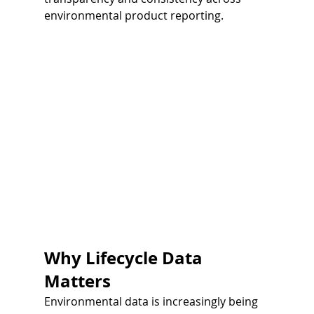
environmental product reporting.
Why Lifecycle Data 
Matters
Environmental data is increasingly being 