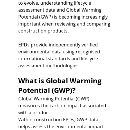
to evolve, understanding lifecycle 
assessment data and Global Warming 
Potential (GWP) is becoming increasingly 
important when reviewing and comparing 
construction products.
EPDs provide independently verified 
environmental data using recognised 
international standards and lifecycle 
assessment methodologies.
What is Global Warming 
Potential (GWP)?
Global Warming Potential (GWP) 
measures the carbon impact associated 
with a product.
Within construction EPDs, GWP data 
helps assess the environmental impact 