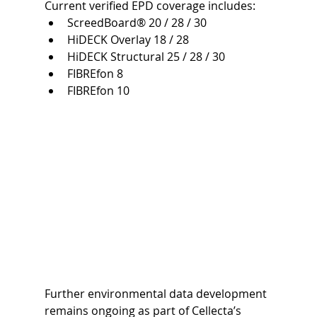
Current verified EPD coverage includes:
ScreedBoard® 20 / 28 / 30
HiDECK Overlay 18 / 28
HiDECK Structural 25 / 28 / 30
FIBREfon 8
FIBREfon 10
Further environmental data development 
remains ongoing as part of Cellecta’s 