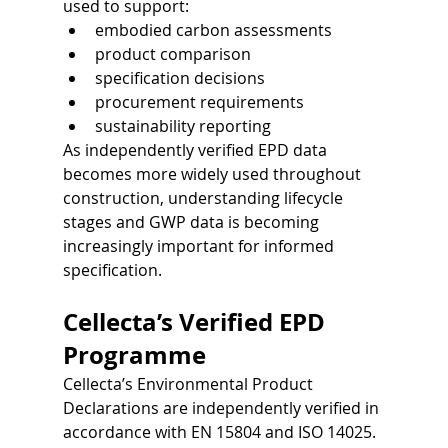
used to support:
embodied carbon assessments
product comparison
specification decisions
procurement requirements
sustainability reporting
As independently verified EPD data 
becomes more widely used throughout 
construction, understanding lifecycle 
stages and GWP data is becoming 
increasingly important for informed 
specification.
Cellecta’s Verified EPD 
Programme
Cellecta’s Environmental Product 
Declarations are independently verified in 
accordance with EN 15804 and ISO 14025.