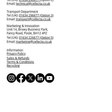
Email:
technical@cellecta.co.uk
Transport Department
Tel (UK):
01634 296677 (Option 3)
Email:
transport@cellecta.co.uk
Marketing & Innovation
Unit 14, Brixey Business Park,
Fancy Road, Poole, BH12 4PZ
Tel (UK):
01634 226677 (Option 5)
Email:
marketing@cellecta.co.uk
Information
Privacy Policy
Sales & Refunds
Terms & Conditions
Recycling