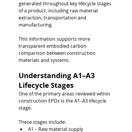
generated throughout key lifecycle stages 
of a product, including raw material 
extraction, transportation and 
manufacturing.
This information supports more 
transparent embodied carbon 
comparison between construction 
materials and systems.
Understanding A1–A3 
Lifecycle Stages
One of the primary areas reviewed within 
construction EPDs is the A1–A3 lifecycle 
stage.
These stages include:
A1 – Raw material supply