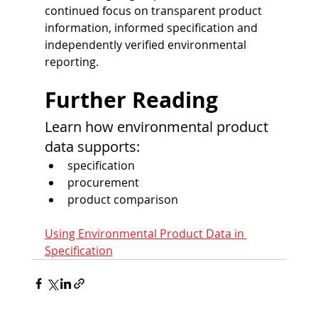
continued focus on transparent product 
information, informed specification and 
independently verified environmental 
reporting.
Further Reading
Learn how environmental product 
data supports:
specification
procurement
product comparison
Using Environmental Product Data in 
Specification