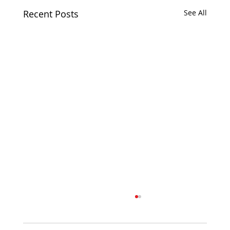
Recent Posts
See All