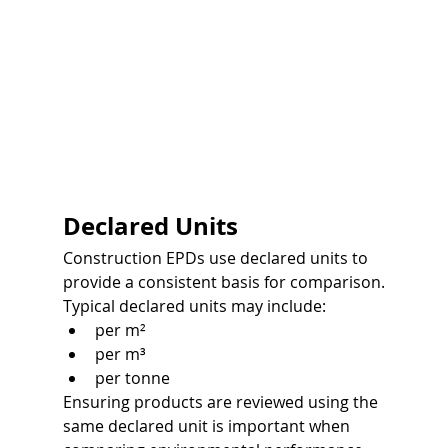
Declared Units
Construction EPDs use declared units to 
provide a consistent basis for comparison.
Typical declared units may include:
per m²
per m³
per tonne
Ensuring products are reviewed using the 
same declared unit is important when 