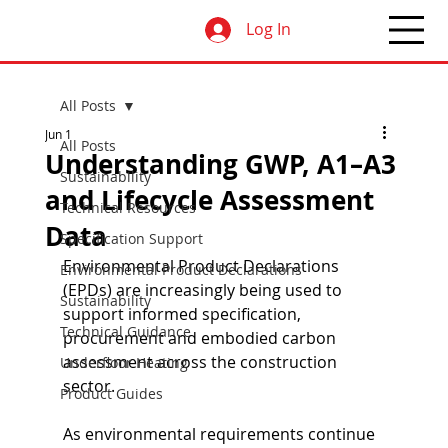
Log In
All Posts
Jun 1
All Posts
Understanding GWP, A1–A3
Sustainability
and Lifecycle Assessment
Technical Resources
Data
Specification Support
Environmental Product Declarations 
Environmental Product Declarations
(EPDs) are increasingly being used to 
Sustainability
support informed specification, 
Technical Guidance
procurement and embodied carbon 
assessment across the construction 
Underfloor Heating
sector.
Product Guides
As environmental requirements continue 