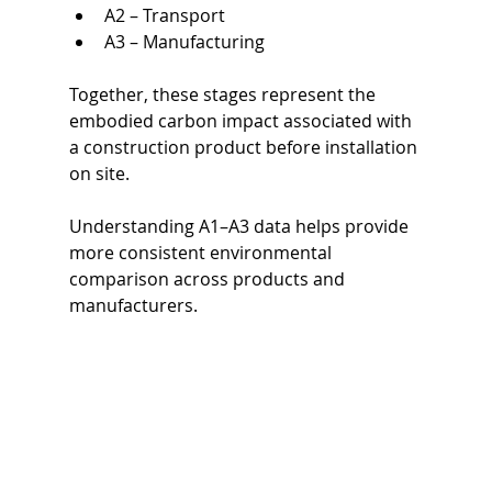
A2 – Transport
A3 – Manufacturing
Together, these stages represent the 
embodied carbon impact associated with 
a construction product before installation 
on site.
Understanding A1–A3 data helps provide 
more consistent environmental 
comparison across products and 
manufacturers.