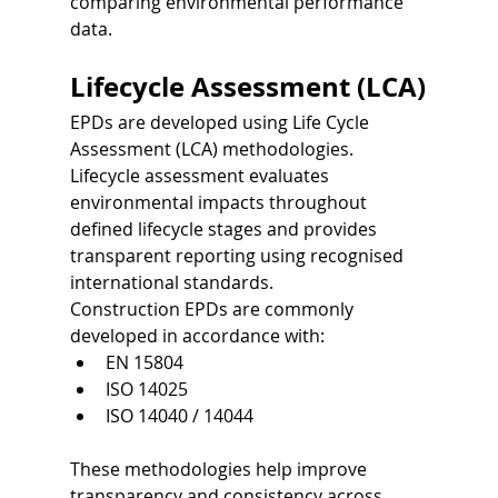
comparing environmental performance 
data.
Lifecycle Assessment (LCA)
EPDs are developed using Life Cycle 
Assessment (LCA) methodologies.
Lifecycle assessment evaluates 
environmental impacts throughout 
defined lifecycle stages and provides 
transparent reporting using recognised 
international standards.
Construction EPDs are commonly 
developed in accordance with:
EN 15804
ISO 14025
ISO 14040 / 14044
These methodologies help improve 
transparency and consistency across 