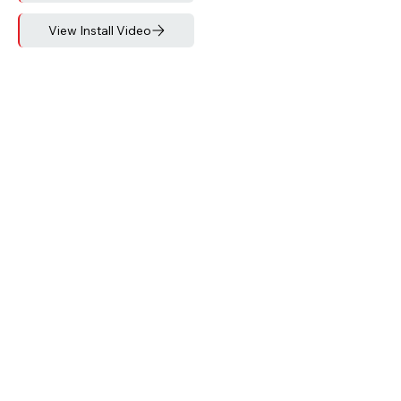
View Install Video