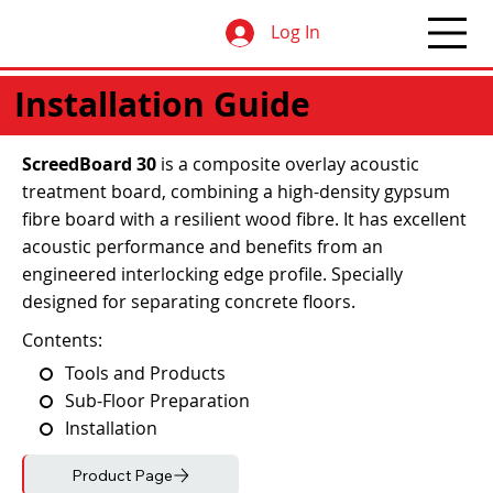
Log In
Installation Guide
ScreedBoard 30
is a
composite overlay acoustic
treatment board, combining a high-density gypsum
fibre board with a resilient wood fibre. It has excellent
acoustic performance and benefits from an
engineered interlocking edge profile. Specially
designed for separating concrete floors.
Contents:
Tools and Products
Sub-Floor Preparation
Installation
Product Page