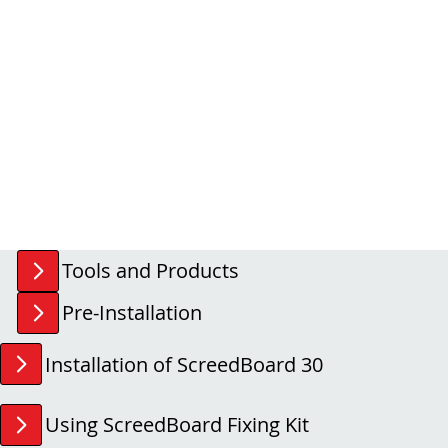
Tools and Products
Pre-Installation
Installation of ScreedBoard 30
Using ScreedBoard Fixing Kit