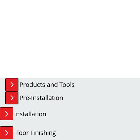
Products and Tools
Pre-Installation
Installation
Floor Finishing