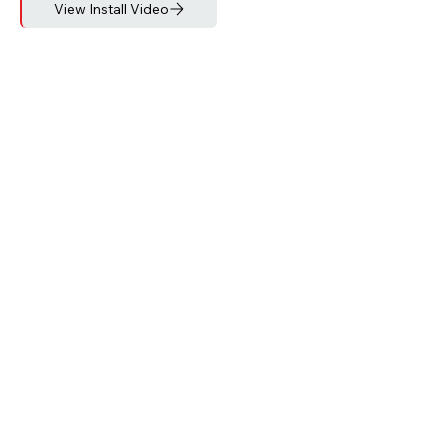
View Install Video