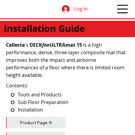
Log In
Installation Guide
Cellecta
’s
DECK
fon
ULTRAmat 15
is a high
performance, dense, three-layer composite mat that
improves both the impact and airborne
performances of a floor where there is limited room
height available.
Contents:
Tools and Products
Sub-Floor Preparation
Installation
Product Page