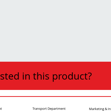
sted in this product?
nt
Transport Department
Marketing & I