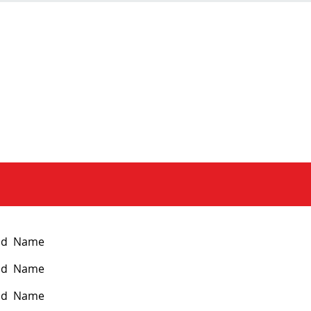
nd Name
nd Name
nd Name