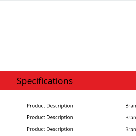
Specifications
Product Description
Bra
Product Description
Bra
Product Description
Bra