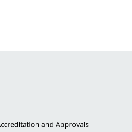
Accreditation and Approvals