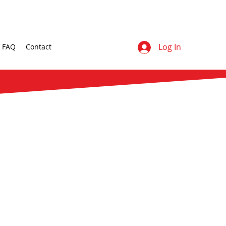
Log In
FAQ
Contact