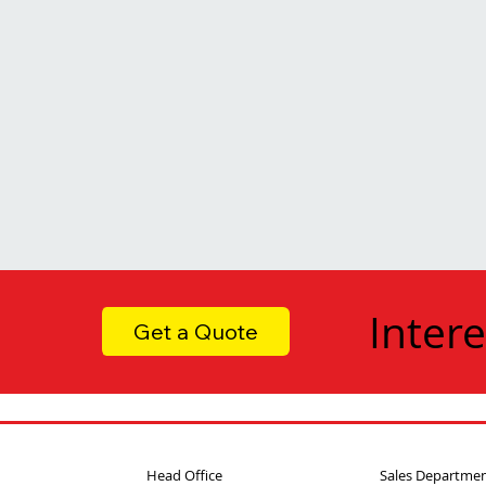
Intere
Get a Quote
Head Office
Sales Departme