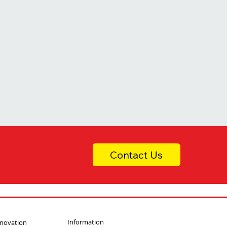
Contact Us
Information
nnovation