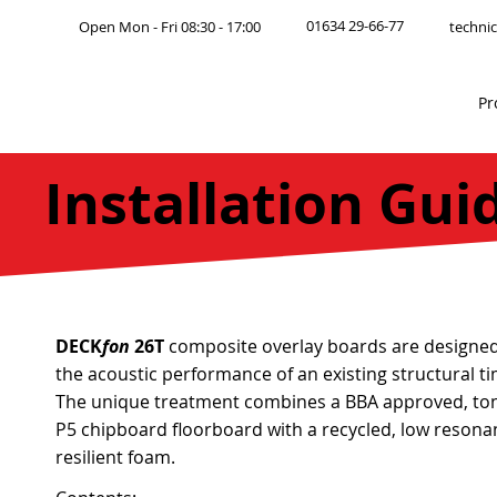
01634 29-66-77
Open Mon - Fri 08:30 - 17:00
technic
Pr
Installation Gui
DECK
fon
26T
composite overlay boards are designe
the acoustic performance of an existing structural ti
The unique treatment combines a BBA approved, to
P5 chipboard floorboard with a recycled, low resonan
resilient foam.