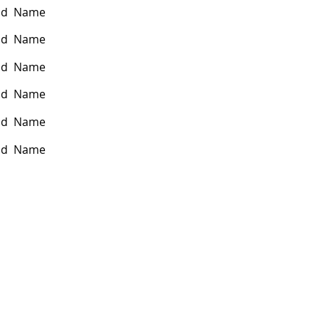
nd Name
nd Name
nd Name
nd Name
nd Name
nd Name