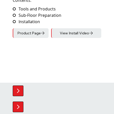
Contents:
Tools and Products
Sub-Floor Preparation
Installation
Product Page
View Install Video