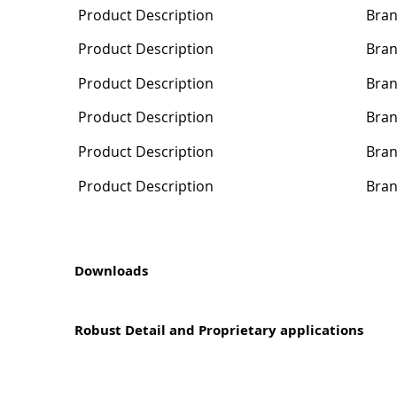
Product Description
Bra
Product Description
Bra
Product Description
Bra
Product Description
Bra
Product Description
Bra
Product Description
Bra
Downloads
Robust Detail and Proprietary applications