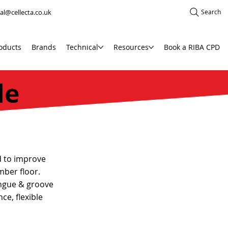
al@cellecta.co.uk
Search
oducts
Brands
Technical
Resources
Book a RIBA CPD
de
d to improve
mber floor.
ngue & groove
ce, flexible