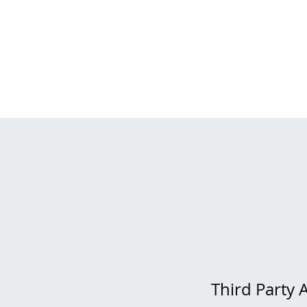
Third Party 