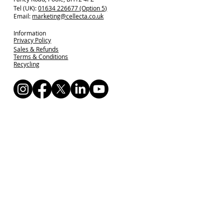
Tel (UK):
01634 226677 (Option 5)
Email:
marketing@cellecta.co.uk
Information
Privacy Policy
Sales & Refunds
Terms & Conditions
Recycling