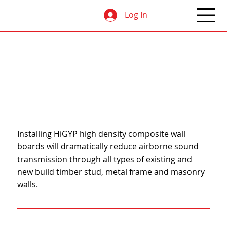
Log In
Installing HiGYP high density composite wall
boards will dramatically reduce airborne sound
transmission through all types of existing and
new build timber stud, metal frame and masonry
walls.