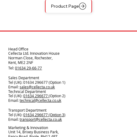
Product Page
Head Office
Cellecta Ltd. Innovation House
Norman Close, Rochester,
Kent, ME2 2NF
Tel:
01634 29-66-77
Sales Department
Tel (UK): 01634 296677 (Option 1)
Email:
sales@cellecta.co.u
k
Technical Department
Tel (UK):
01634 296677
(Option 2)
Email:
technical@cellecta.co.uk
Transport Department
Tel (UK):
01634 296677 (Option 3)
Email:
transport@cellecta.co.uk
Marketing & Innovation
Unit 14, Brixey Business Park,
Fancy Road, Poole, BH12 4PZ