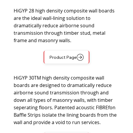
HiGYP 28 high density composite wall boards
are the ideal wall-lining solution to
dramatically reduce airborne sound
transmission through timber stud, metal
frame and masonry walls.
Product Page
HiGYP 30TM high density composite wall
boards are designed to dramatically reduce
airborne sound transmission through and
down all types of masonry walls, with timber
seperating floors. Patented acoustic FIBREfon
Baffle Strips isolate the lining boards from the
wall and provide a void to run services.