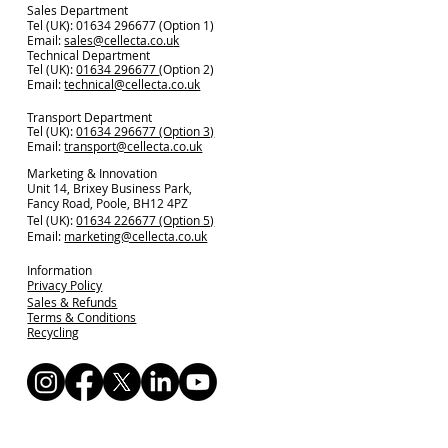
Sales Department
Tel (UK): 01634 296677 (Option 1)
Email:
sales@cellecta.co.u
k
Technical Department
Tel (UK):
01634 296677
(Option 2)
Email:
technical@cellecta.co.uk
Transport Department
Tel (UK):
01634 296677 (Option 3)
Email:
transport@cellecta.co.uk
Marketing & Innovation
Unit 14, Brixey Business Park,
Fancy Road, Poole, BH12 4PZ
Tel (UK):
01634 226677 (Option 5)
Email:
marketing@cellecta.co.uk
Information
Privacy Policy
Sales & Refunds
Terms & Conditions
Recycling