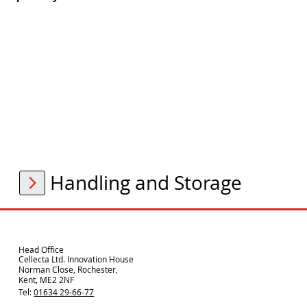
Handling and Storage
Head Office
Cellecta Ltd. Innovation House
Norman Close, Rochester,
Kent, ME2 2NF
Tel:
01634 29-66-77