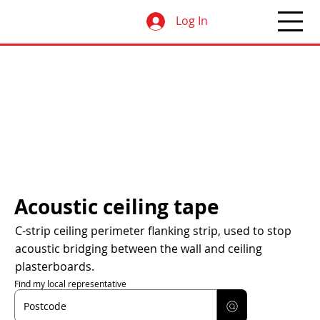
Log In
Acoustic ceiling tape
C-strip ceiling perimeter flanking strip, used to stop
acoustic bridging between the wall and ceiling
plasterboards.
Find my local representative