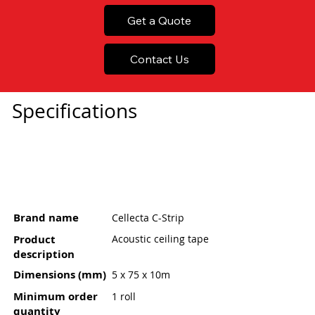
Get a Quote
Contact Us
Specifications
Brand name
Cellecta C-Strip
Product
Acoustic ceiling tape
description
Dimensions (mm)
5 x 75 x 10m
Minimum order
1 roll
quantity