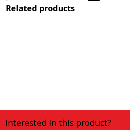
Related products
Interested in this product?