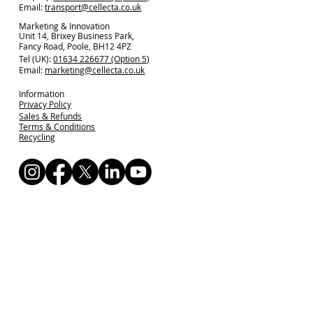
Email:
transport@cellecta.co.uk
Marketing & Innovation
Unit 14, Brixey Business Park,
Fancy Road, Poole, BH12 4PZ
Tel (UK):
01634 226677 (Option 5)
Email:
marketing@cellecta.co.uk
Information
Privacy Policy
Sales & Refunds
Terms & Conditions
Recycling