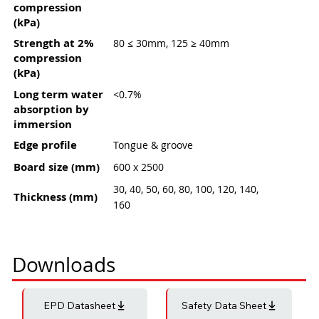
compression
(kPa)
Strength at 2%
80 ≤ 30mm, 125 ≥ 40mm
compression
(kPa)
Long term water
<0.7%
absorption by
immersion
Edge profile
Tongue & groove
Board size (mm)
600 x 2500
30, 40, 50, 60, 80, 100, 120, 140,
Thickness (mm)
160
Downloads
EPD Datasheet
Safety Data Sheet