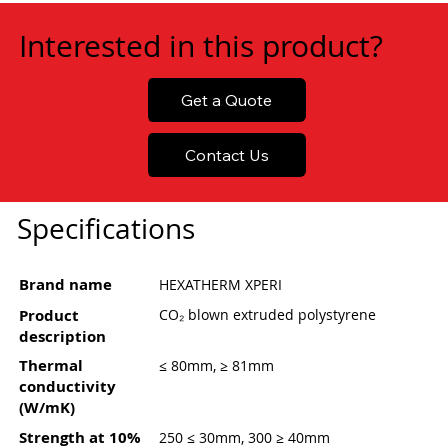
Interested in this product?
Get a Quote
Contact Us
Specifications
Brand name
HEXATHERM XPERI
Product
CO₂ blown extruded polystyrene
description
Thermal
≤ 80mm, ≥ 81mm
conductivity
(W/mK)
Strength at 10%
250 ≤ 30mm, 300 ≥ 40mm