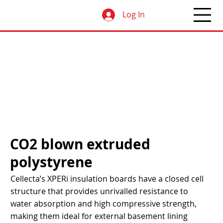
Log In
CO2 blown extruded
polystyrene
Cellecta’s XPERi insulation boards have a closed cell
structure that provides unrivalled resistance to
water absorption and high compressive strength,
making them ideal for external basement lining