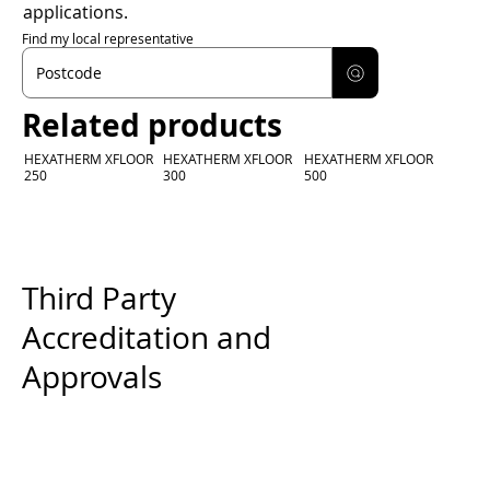
applications.
Find my local representative
Related products
HEXATHERM XFLOOR
HEXATHERM XFLOOR
HEXATHERM XFLOOR
250
300
500
Third Party
Accreditation and
Approvals