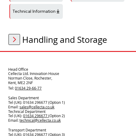
Technical Information
Handling and Storage
Head Office
Cellecta Ltd. Innovation House
Norman Close, Rochester,
Kent, ME2 2NF
Tel:
01634 29-66-77
Sales Department
Tel (UK): 01634 296677 (Option 1)
Email:
sales@cellecta.co.u
k
Technical Department
Tel (UK):
01634 296677
(Option 2)
Email:
technical@cellecta.co.uk
Transport Department
Tel (UK):
01634 296677 (Option 3)