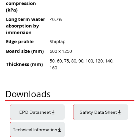
compression
(kPa)
Long term water
<0.7%
absorption by
immersion
Edge profile
Shiplap
Board size (mm)
600 x 1250
50, 60, 75, 80, 90, 100, 120, 140,
Thickness (mm)
160
Downloads
EPD Datasheet
Safety Data Sheet
Technical Information