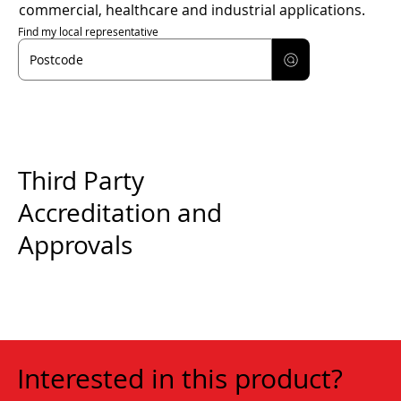
commercial, healthcare and industrial applications.
Find my local representative
Third Party
Accreditation and
Approvals
Interested in this product?