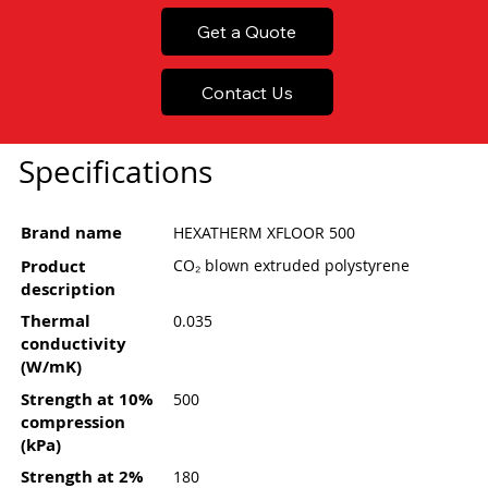
Get a Quote
Contact Us
Specifications
Brand name
HEXATHERM XFLOOR 500
Product
CO₂ blown extruded polystyrene
description
Thermal
0.035
conductivity
(W/mK)
Strength at 10%
500
compression
(kPa)
Strength at 2%
180