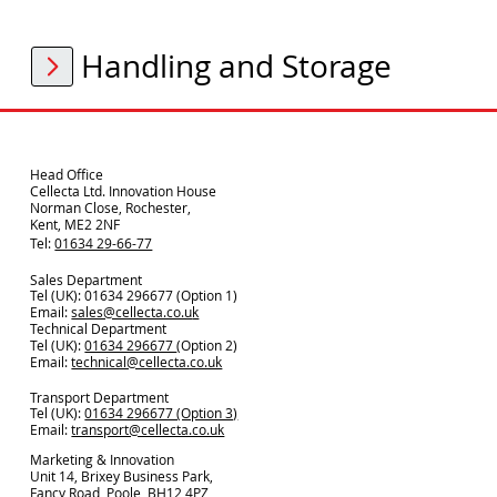
Handling and Storage
Head Office
Cellecta Ltd. Innovation House
Norman Close, Rochester,
Kent, ME2 2NF
Tel:
01634 29-66-77
Sales Department
Tel (UK): 01634 296677 (Option 1)
Email:
sales@cellecta.co.u
k
Technical Department
Tel (UK):
01634 296677
(Option 2)
Email:
technical@cellecta.co.uk
Transport Department
Tel (UK):
01634 296677 (Option 3)
Email:
transport@cellecta.co.uk
Marketing & Innovation
Unit 14, Brixey Business Park,
Fancy Road, Poole, BH12 4PZ