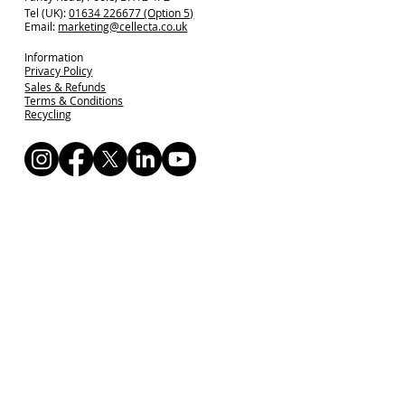
Tel (UK):
01634 226677 (Option 5)
Email:
marketing@cellecta.co.uk
Information
Privacy Policy
Sales & Refunds
Terms & Conditions
Recycling