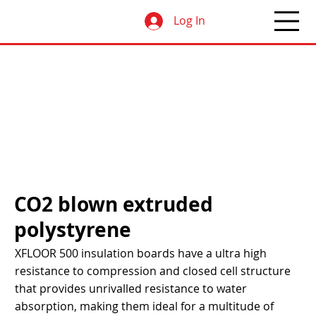
Log In
CO2 blown extruded
polystyrene
XFLOOR 500 insulation boards have a ultra high
resistance to compression and closed cell structure
that provides unrivalled resistance to water
absorption, making them ideal for a multitude of