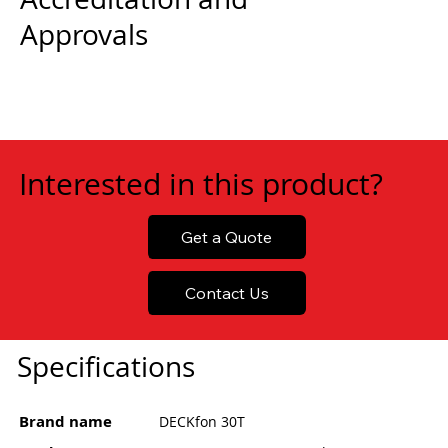
Approvals
Interested in this product?
Get a Quote
Contact Us
Specifications
Brand name
DECKfon 30T