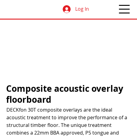
Log In
Composite acoustic overlay
floorboard
DECKfon 30T composite overlays are the ideal
acoustic treatment to improve the performance of a
structural timber floor. The unique treatment
combines a 22mm BBA approved, P5 tongue and