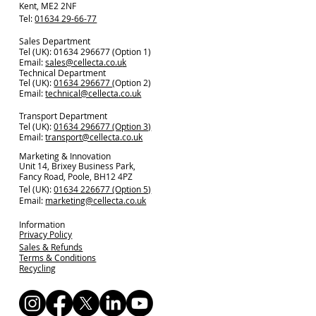
Kent, ME2 2NF
Tel:
01634 29-66-77
Sales Department
Tel (UK): 01634 296677 (Option 1)
Email:
sales@cellecta.co.u
k
Technical Department
Tel (UK):
01634 296677
(Option 2)
Email:
technical@cellecta.co.uk
Transport Department
Tel (UK):
01634 296677 (Option 3)
Email:
transport@cellecta.co.uk
Marketing & Innovation
Unit 14, Brixey Business Park,
Fancy Road, Poole, BH12 4PZ
Tel (UK):
01634 226677 (Option 5)
Email:
marketing@cellecta.co.uk
Information
Privacy Policy
Sales & Refunds
Terms & Conditions
Recycling