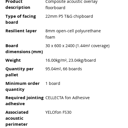
Product
Composite acoustic overlay
description
floorboard
Type of facing
22mm P5 T&G chipboard
board
Resilient layer
8mm open-cell polyurethane
foam
Board
30 x 600 x 2400 (1.44m² coverage)
dimensions (mm)
Weight
16.00kg/m², 23.04kg/board
Quantity per
95.04m², 66 boards
pallet
Minimum order
1 board
quantity
Required jointing
CELLECTA fon Adhesive
adhesive
Associated
YELOfon FS30
acoustic
perimeter