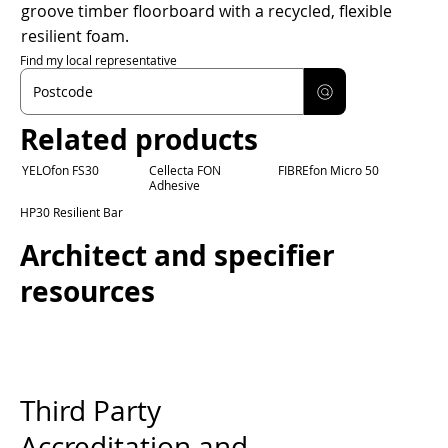
groove timber floorboard with a recycled, flexible
resilient foam.
Find my local representative
Related products
YELOfon FS30
Cellecta FON
FIBREfon Micro 50
Adhesive
HP30 Resilient Bar
Architect and specifier
resources
Third Party
Accreditation and