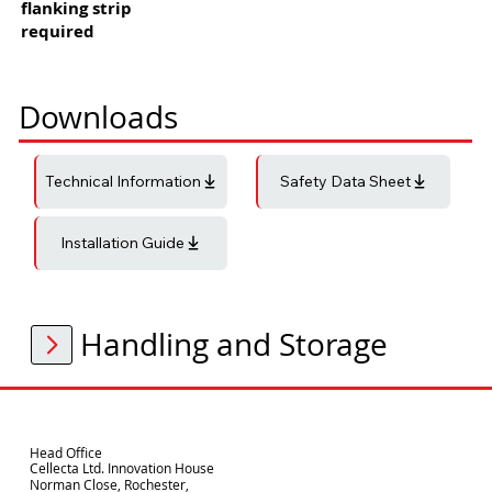
flanking strip
required
Downloads
Technical Information
Safety Data Sheet
Installation Guide
Handling and Storage
Head Office
Cellecta Ltd. Innovation House
Norman Close, Rochester,