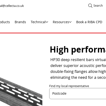
al@cellecta.co.uk
Search
oducts
Brands
Technical
Resources
Book a RIBA CPD
High performa
HP30 deep resilient bars virtual
deliver superior acoustic perfo
double-fixing flanges allow hig
eliminating the need for a seco
Find my local representative