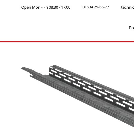
01634 29-66-77
Open Mon - Fri 08:30 - 17:00
technic
Pr