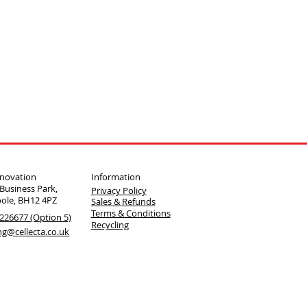
Information
nnovation
 Business Park,
Privacy Policy
oole, BH12 4PZ
Sales & Refunds
Terms & Conditions
226677 (Option 5)
Recycling
ng@cellecta.co.uk