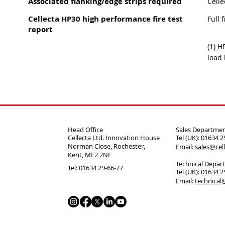
Associated flanking/edge strips required
Celle
Cellecta HP30 high performance fire test
Full 
report
(1) H
load 
Head Office
Sales Departme
Cellecta Ltd. Innovation House
Tel (UK): 01634 
Norman Close, Rochester,
Email:
sales@cell
Kent, ME2 2NF
Technical Depar
Tel:
01634 29-66-77
Tel (UK):
01634 
Email:
technical@