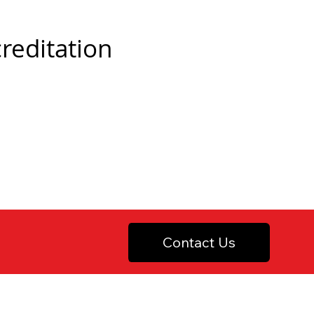
creditation
Contact Us