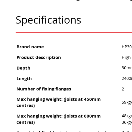
Specifications
Brand name
HP30 
Product description
High 
Depth
30m
Length
240
Number of fixing flanges
2
Max hanging weight: (joists at 450mm
59kg
centres)
Max hanging weight: (joists at 600mm
48kg
centres)
36kg