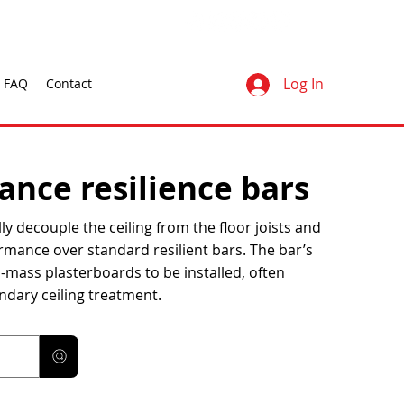
Log In
FAQ
Contact
nce resilience bars
ly decouple the ceiling from the floor joists and
rmance over standard resilient bars. The bar’s
h-mass plasterboards to be installed, often
ndary ceiling treatment.