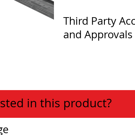
Third Party Ac
and Approvals
sted in this product?
ge