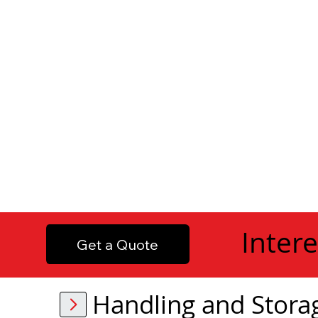
Intere
Get a Quote
Handling and Stora