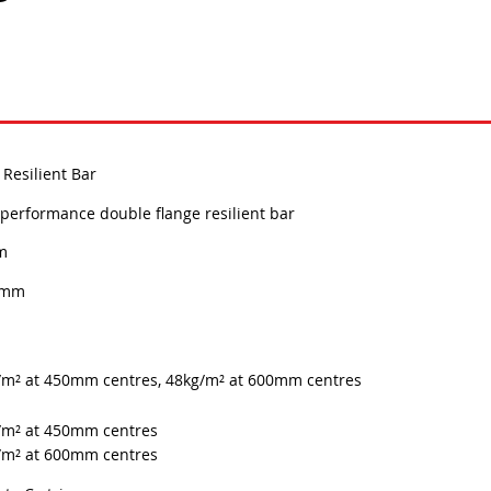
Resilient Bar
performance double flange resilient bar
m
0mm
/m² at 450mm centres, 48kg/m² at 600mm centres
/m² at 450mm centres
/m² at 600mm centres