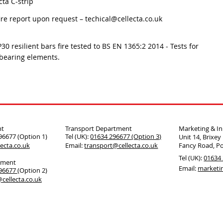
cta C-strip
fire report upon request –
techical@cellecta.co.uk
P30 resilient bars fire tested to BS EN 1365:2 2014 - Tests for
bearing elements.
nt
Transport Department
Marketing & I
296677 (Option 1)
Tel (UK):
01634 296677 (Option 3)
Unit 14, Brixey
ecta.co.u
k
Email:
transport@cellecta.co.uk
Fancy Road, P
Tel (UK):
01634 
tment
Email:
marketi
296677
(Option 2)
cellecta.co.uk