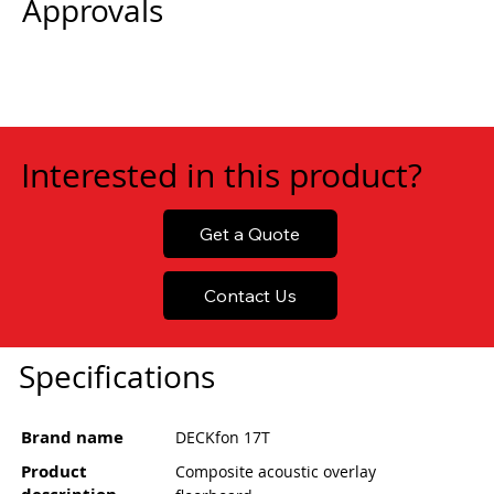
Approvals
Interested in this product?
Get a Quote
Contact Us
Specifications
Brand name
DECKfon 17T
Product
Composite acoustic overlay