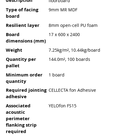
description
floorboard
Type of facing
9mm MR MDF
board
Resilient layer
8mm open-cell PU foam
Board
17 x 600 x 2400
dimensions (mm)
Weight
7.25kg/m², 10.44kg/board
Quantity per
144.0m², 100 boards
pallet
Minimum order
1 board
quantity
Required jointing
CELLECTA fon Adhesive
adhesive
Associated
YELOfon FS15
acoustic
perimeter
flanking strip
required