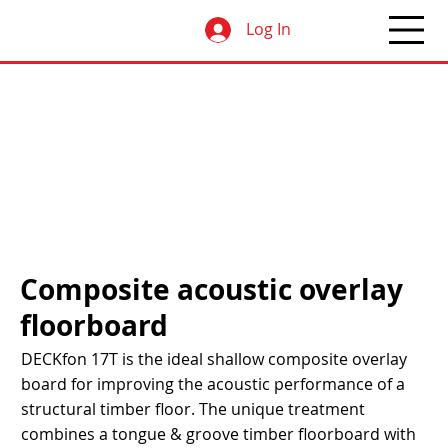
Log In
Composite acoustic overlay
floorboard
DECKfon 17T is the ideal shallow composite overlay
board for improving the acoustic performance of a
structural timber floor. The unique treatment
combines a tongue & groove timber floorboard with