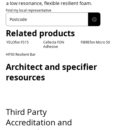
a low resonance, flexible resilient foam.
Find my local representative
Related products
YELOfon FS15
Cellecta FON
FIBREfon Micro 50
Adhesive
HP30 Resilient Bar
Architect and specifier
resources
Third Party
Accreditation and