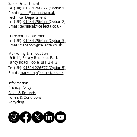
Sales Department
Tel (UK): 01634 296677 (Option 1)
Email:
sales@cellecta.co.u
k
Technical Department
Tel (UK):
01634 296677
(Option 2)
Email:
technical@cellecta.co.uk
Transport Department
Tel (UK):
01634 296677 (Option 3)
Email:
transport@cellecta.co.uk
Marketing & Innovation
Unit 14, Brixey Business Park,
Fancy Road, Poole, BH12 4PZ
Tel (UK):
01634 226677 (Option 5)
Email:
marketing@cellecta.co.uk
Information
Privacy Policy
Sales & Refunds
Terms & Conditions
Recycling