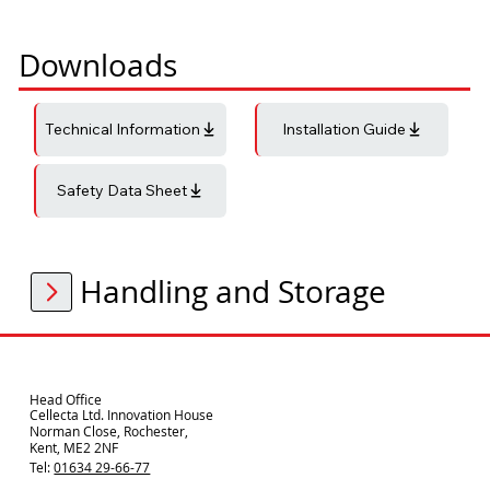
Downloads
Technical Information
Installation Guide
Safety Data Sheet
Handling and Storage
Head Office
Cellecta Ltd. Innovation House
Norman Close, Rochester,
Kent, ME2 2NF
Tel:
01634 29-66-77