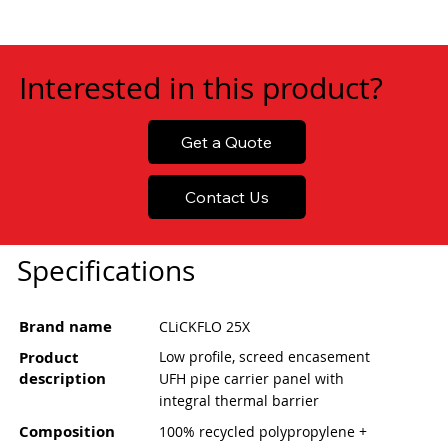
Interested in this product?
Get a Quote
Contact Us
Specifications
Brand name
CLiCKFLO 25X
Product
Low profile, screed encasement
description
UFH pipe carrier panel with
integral thermal barrier
Composition
100% recycled polypropylene +