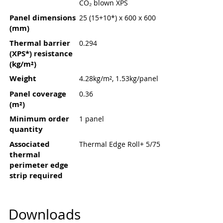
CO₂ blown XPS
Panel dimensions
25 (15+10*) x 600 x 600
(mm)
Thermal barrier
0.294
(XPS*) resistance
(kg/m²)
Weight
4.28kg/m², 1.53kg/panel
Panel coverage
0.36
(m²)
Minimum order
1 panel
quantity
Associated
Thermal Edge Roll+ 5/75
thermal
perimeter edge
strip required
Downloads