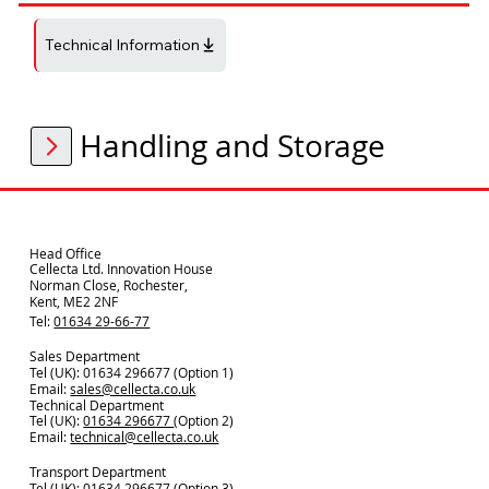
Technical Information
Handling and Storage
Head Office
Cellecta Ltd. Innovation House
Norman Close, Rochester,
Kent, ME2 2NF
Tel:
01634 29-66-77
Sales Department
Tel (UK): 01634 296677 (Option 1)
Email:
sales@cellecta.co.u
k
Technical Department
Tel (UK):
01634 296677
(Option 2)
Email:
technical@cellecta.co.uk
Transport Department
Tel (UK):
01634 296677 (Option 3)