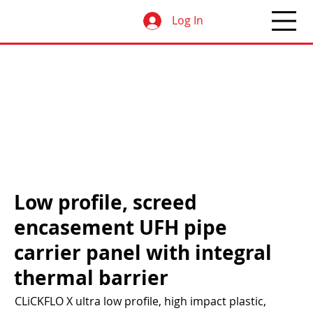
Log In
Low profile, screed
encasement UFH pipe
carrier panel with integral
thermal barrier
CLiCKFLO X ultra low profile, high impact plastic,