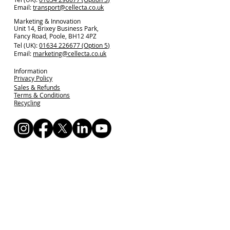
Email:
transport@cellecta.co.uk
Marketing & Innovation
Unit 14, Brixey Business Park,
Fancy Road, Poole, BH12 4PZ
Tel (UK):
01634 226677 (Option 5)
Email:
marketing@cellecta.co.uk
Information
Privacy Policy
Sales & Refunds
Terms & Conditions
Recycling