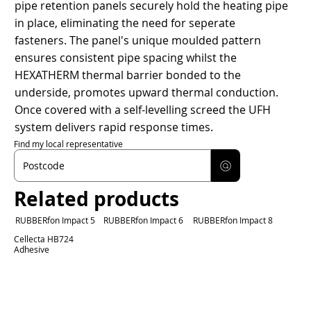
pipe retention panels securely hold the heating pipe
in place, eliminating the need for seperate
fasteners. The panel's unique moulded pattern
ensures consistent pipe spacing whilst the
HEXATHERM thermal barrier bonded to the
underside, promotes upward thermal conduction.
Once covered with a self-levelling screed the UFH
system delivers rapid response times.
Find my local representative
Related products
RUBBERfon Impact 5
RUBBERfon Impact 6
RUBBERfon Impact 8
Cellecta HB724
Adhesive