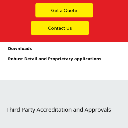
Get a Quote
Contact Us
Downloads
Robust Detail and Proprietary applications
Third Party Accreditation and Approvals