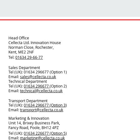
Head Office
Cellecta Ltd. Innovation House
Norman Close, Rochester,
Kent, ME2 2NF
Tel:
01634 29-66-77
Sales Department
Tel (UK): 01634 296677 (Option 1)
Email:
sales@cellecta.co.u
k
Technical Department
Tel (UK):
01634 296677
(Option 2)
Email:
technical@cellecta.co.uk
Transport Department
Tel (UK):
01634 296677 (Option 3)
Email:
transport@cellecta.co.uk
Marketing & Innovation
Unit 14, Brixey Business Park,
Fancy Road, Poole, BH12 4PZ
Tel (UK):
01634 226677 (Option 5)
Email:
marketing@cellecta.co.uk