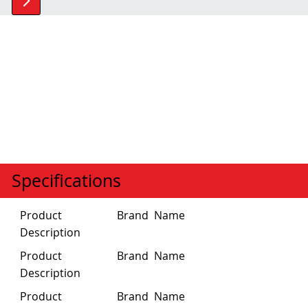
Specifications
Product
Brand Name
Description
Brand Name
Product
Description
Product
Brand Name