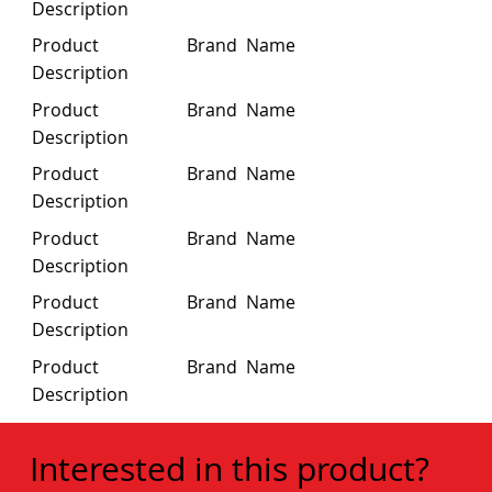
Description
Product
Brand Name
Description
Product
Brand Name
Description
Product
Brand Name
Description
Product
Brand Name
Description
Product
Brand Name
Description
Product
Brand Name
Description
Interested in this product?