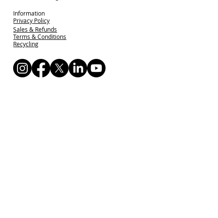
Information
Privacy Policy
Sales & Refunds
Terms & Conditions
Recycling