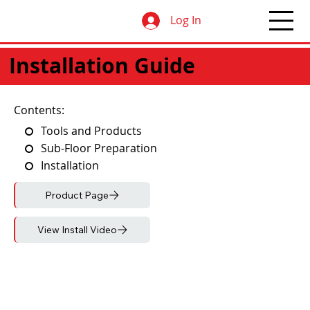
Log In
Installation Guide
Contents:
Tools and Products
Sub-Floor Preparation
Installation
Product Page
View Install Video