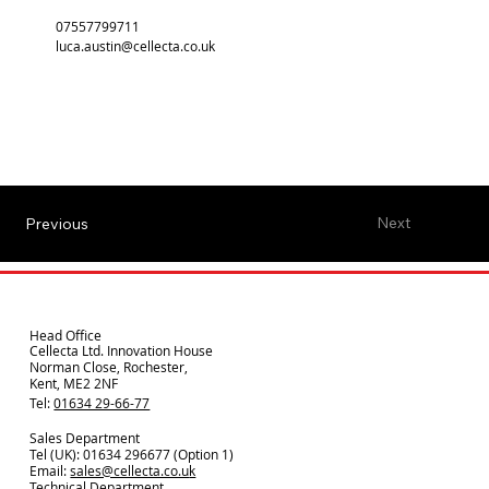
07557799711
luca.austin@cellecta.co.uk
Next
Previous
Head Office
Cellecta Ltd. Innovation House
Norman Close, Rochester,
Kent, ME2 2NF
Tel:
01634 29-66-77
Sales Department
Tel (UK): 01634 296677 (Option 1)
Email:
sales@cellecta.co.u
k
Technical Department