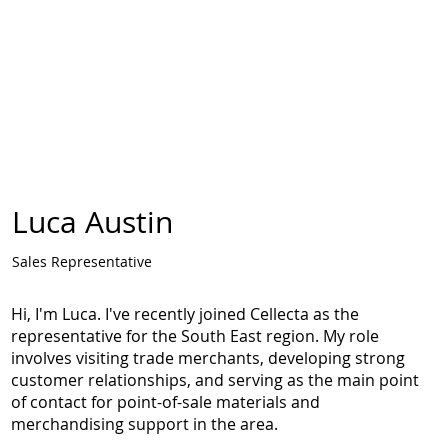
Luca Austin
Sales Representative
Hi, I'm Luca. I've recently joined Cellecta as the
representative for the South East region. My role
involves visiting trade merchants, developing strong
customer relationships, and serving as the main point
of contact for point-of-sale materials and
merchandising support in the area.