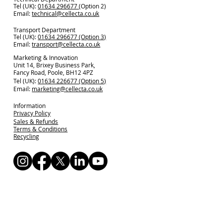
Tel (UK):
01634 296677
(Option 2)
Email:
technical@cellecta.co.uk
Transport Department
Tel (UK):
01634 296677 (Option 3)
Email:
transport@cellecta.co.uk
Marketing & Innovation
Unit 14, Brixey Business Park,
Fancy Road, Poole, BH12 4PZ
Tel (UK):
01634 226677 (Option 5)
Email:
marketing@cellecta.co.uk
Information
Privacy Policy
Sales & Refunds
Terms & Conditions
Recycling