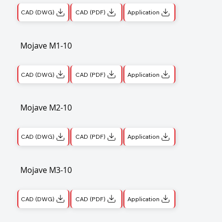
CAD (DWG)
CAD (PDF)
Application
Mojave M1-10
CAD (DWG)
CAD (PDF)
Application
Mojave M2-10
CAD (DWG)
CAD (PDF)
Application
Mojave M3-10
CAD (DWG)
CAD (PDF)
Application