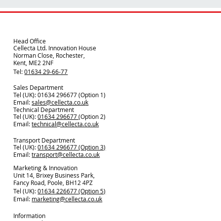
Head Office
Cellecta Ltd. Innovation House
Norman Close, Rochester,
Kent, ME2 2NF
Tel:
01634 29-66-77
Sales Department
Tel (UK): 01634 296677 (Option 1)
Email:
sales@cellecta.co.u
k
Technical Department
Tel (UK):
01634 296677
(Option 2)
Email:
technical@cellecta.co.uk
Transport Department
Tel (UK):
01634 296677 (Option 3)
Email:
transport@cellecta.co.uk
Marketing & Innovation
Unit 14, Brixey Business Park,
Fancy Road, Poole, BH12 4PZ
Tel (UK):
01634 226677 (Option 5)
Email:
marketing@cellecta.co.uk
Information