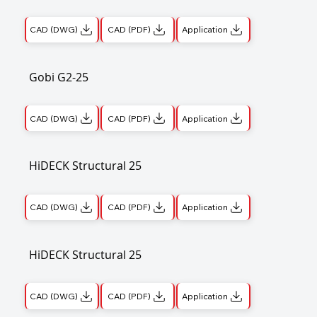
CAD (DWG)
CAD (PDF)
Application
Gobi G2-25
CAD (DWG)
CAD (PDF)
Application
HiDECK Structural 25
CAD (DWG)
CAD (PDF)
Application
HiDECK Structural 25
CAD (DWG)
CAD (PDF)
Application