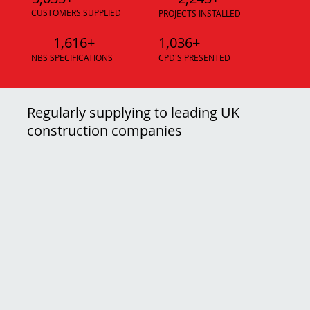
CUSTOMERS SUPPLIED
PROJECTS INSTALLED
1,616+
1,036+
NBS SPECIFICATIONS
CPD'S PRESENTED
Regularly supplying to leading UK
construction companies