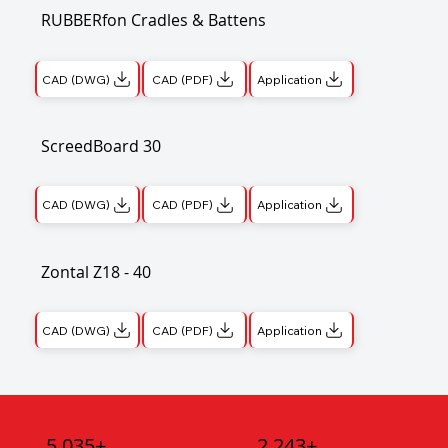
RUBBERfon Cradles & Battens
CAD (DWG)
CAD (PDF)
Application
ScreedBoard 30
CAD (DWG)
CAD (PDF)
Application
Zontal Z18 - 40
CAD (DWG)
CAD (PDF)
Application
5,035+
2,243+