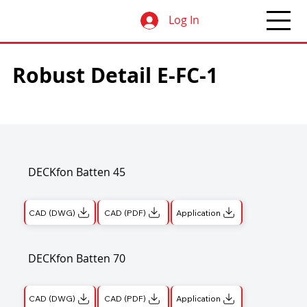
Log In
Robust Detail E-FC-1
DECKfon Batten 45
CAD (DWG)
CAD (PDF)
Application
DECKfon Batten 70
CAD (DWG)
CAD (PDF)
Application