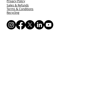
Privacy Policy
Sales & Refunds
Terms & Conditions
Recycling