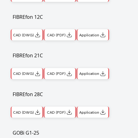
FIBREfon 12C
CAD (DWG)
CAD (PDF)
Application
FIBREfon 21C
CAD (DWG)
CAD (PDF)
Application
FIBREfon 28C
CAD (DWG)
CAD (PDF)
Application
GOBi G1-25