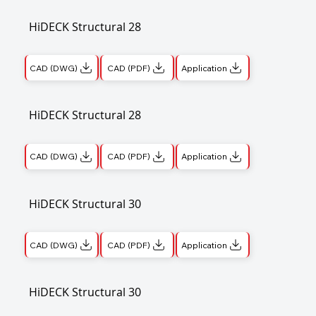
HiDECK Structural 28
CAD (DWG)
CAD (PDF)
Application
HiDECK Structural 28
CAD (DWG)
CAD (PDF)
Application
HiDECK Structural 30
CAD (DWG)
CAD (PDF)
Application
HiDECK Structural 30