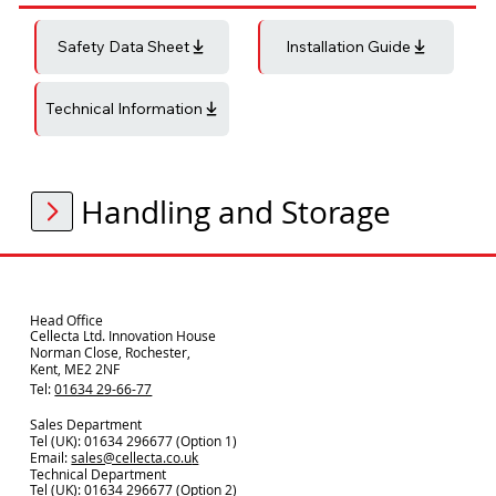
Safety Data Sheet
Installation Guide
Technical Information
Handling and Storage
Head Office
Cellecta Ltd. Innovation House
Norman Close, Rochester,
Kent, ME2 2NF
Tel:
01634 29-66-77
Sales Department
Tel (UK): 01634 296677 (Option 1)
Email:
sales@cellecta.co.u
k
Technical Department
Tel (UK):
01634 296677
(Option 2)