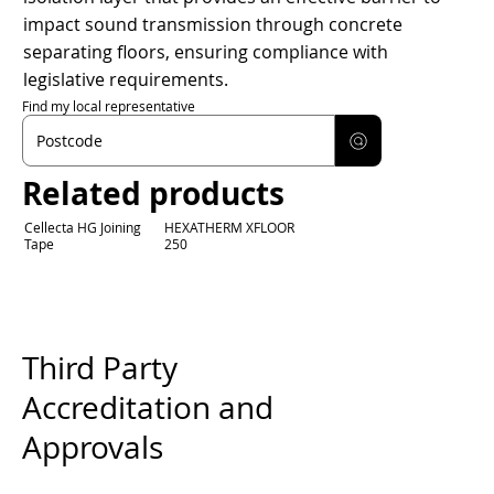
impact sound transmission through concrete
separating floors, ensuring compliance with
legislative requirements.
Find my local representative
Related products
Cellecta HG Joining
HEXATHERM XFLOOR
Tape
250
Third Party
Accreditation and
Approvals