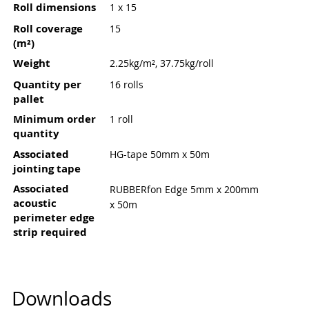
Roll dimensions
1 x 15
Roll coverage
15
(m²)
Weight
2.25kg/m², 37.75kg/roll
Quantity per
16 rolls
pallet
Minimum order
1 roll
quantity
Associated
HG-tape 50mm x 50m
jointing tape
Associated
RUBBERfon Edge 5mm x 200mm
acoustic
x 50m
perimeter edge
strip required
Downloads