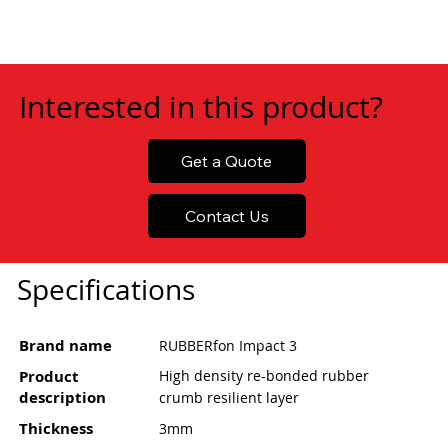
Interested in this product?
Get a Quote
Contact Us
Specifications
Brand name
RUBBERfon Impact 3
Product
High density re-bonded rubber
description
crumb resilient layer
Thickness
3mm