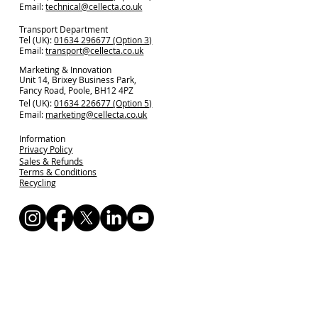
Email:
technical@cellecta.co.uk
Transport Department
Tel (UK):
01634 296677 (Option 3)
Email:
transport@cellecta.co.uk
Marketing & Innovation
Unit 14, Brixey Business Park,
Fancy Road, Poole, BH12 4PZ
Tel (UK):
01634 226677 (Option 5)
Email:
marketing@cellecta.co.uk
Information
Privacy Policy
Sales & Refunds
Terms & Conditions
Recycling