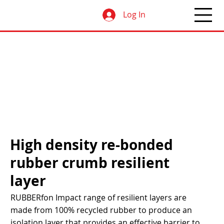
Log In
High density re-bonded
rubber crumb resilient
layer
RUBBERfon Impact range of resilient layers are
made from 100% recycled rubber to produce an
isolation layer that provides an effective barrier to