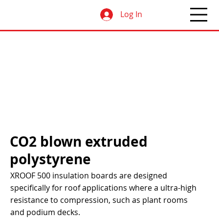
Log In
CO2 blown extruded
polystyrene
XROOF 500 insulation boards are designed
specifically for roof applications where a ultra-high
resistance to compression, such as plant rooms
and podium decks.