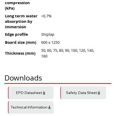
compression
(kPa)
Long term water
<0.7%
absorption by
immersion
Edge profile
Shiplap
Board size (mm)
600 x 1250
50, 60, 75, 80, 90, 100, 120, 140,
Thickness (mm)
160
Downloads
EPD Datasheet
Safety Data Sheet
Technical Information