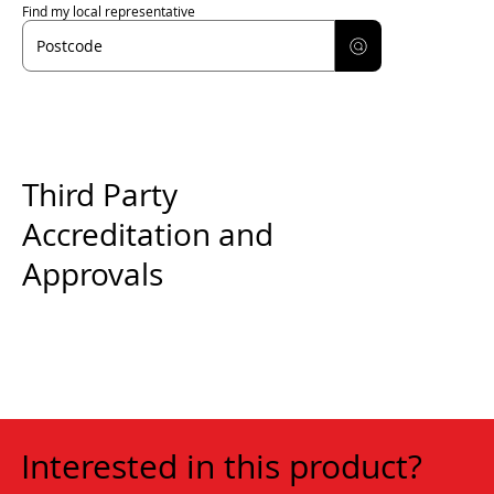
Find my local representative
Third Party
Accreditation and
Approvals
Interested in this product?