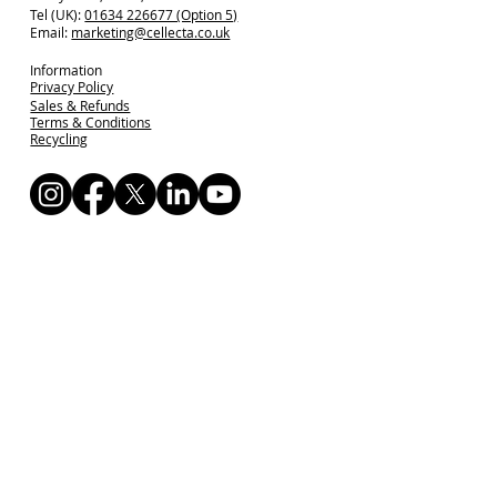
Tel (UK):
01634 226677 (Option 5)
Email:
marketing@cellecta.co.uk
Information
Privacy Policy
Sales & Refunds
Terms & Conditions
Recycling