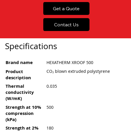
Get a Quote
Contact Us
Specifications
Brand name
HEXATHERM XROOF 500
Product
CO₂ blown extruded polystyrene
description
Thermal
0.035
conductivity
(W/mK)
Strength at 10%
500
compression
(kPa)
Strength at 2%
180