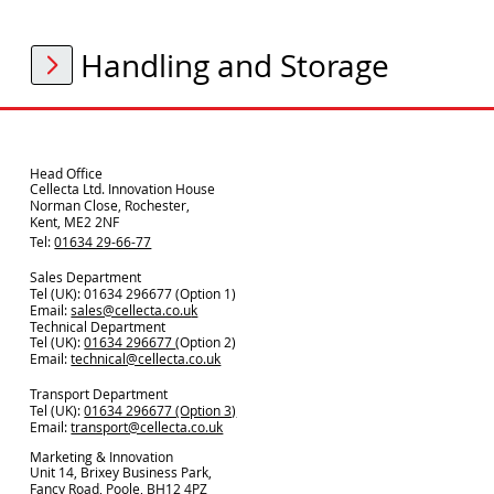
Handling and Storage
Head Office
Cellecta Ltd. Innovation House
Norman Close, Rochester,
Kent, ME2 2NF
Tel:
01634 29-66-77
Sales Department
Tel (UK): 01634 296677 (Option 1)
Email:
sales@cellecta.co.u
k
Technical Department
Tel (UK):
01634 296677
(Option 2)
Email:
technical@cellecta.co.uk
Transport Department
Tel (UK):
01634 296677 (Option 3)
Email:
transport@cellecta.co.uk
Marketing & Innovation
Unit 14, Brixey Business Park,
Fancy Road, Poole, BH12 4PZ