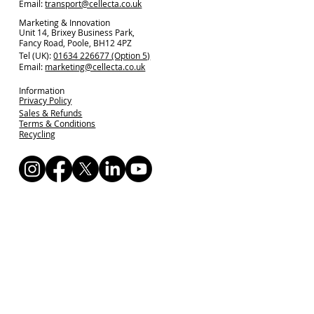
Email:
transport@cellecta.co.uk
Marketing & Innovation
Unit 14, Brixey Business Park,
Fancy Road, Poole, BH12 4PZ
Tel (UK):
01634 226677 (Option 5)
Email:
marketing@cellecta.co.uk
Information
Privacy Policy
Sales & Refunds
Terms & Conditions
Recycling