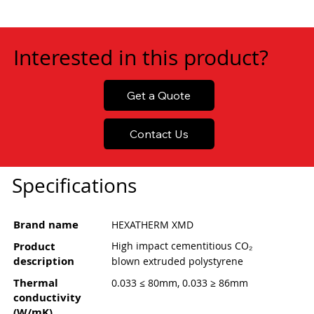
Interested in this product?
Get a Quote
Contact Us
Specifications
Brand name
HEXATHERM XMD
Product
High impact cementitious CO₂
description
blown extruded polystyrene
Thermal
0.033 ≤ 80mm, 0.033 ≥ 86mm
conductivity
(W/mK)