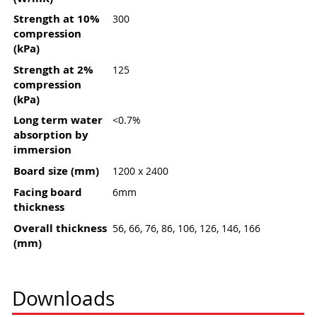
Strength at 10%
300
compression
(kPa)
Strength at 2%
125
compression
(kPa)
Long term water
<0.7%
absorption by
immersion
Board size (mm)
1200 x 2400
Facing board
6mm
thickness
Overall thickness
56, 66, 76, 86, 106, 126, 146, 166
(mm)
Downloads