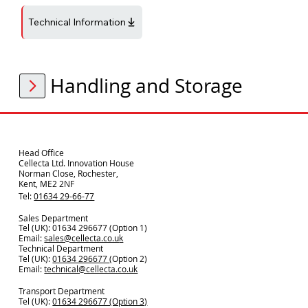
Technical Information
Handling and Storage
Head Office
Cellecta Ltd. Innovation House
Norman Close, Rochester,
Kent, ME2 2NF
Tel:
01634 29-66-77
Sales Department
Tel (UK): 01634 296677 (Option 1)
Email:
sales@cellecta.co.u
k
Technical Department
Tel (UK):
01634 296677
(Option 2)
Email:
technical@cellecta.co.uk
Transport Department
Tel (UK):
01634 296677 (Option 3)