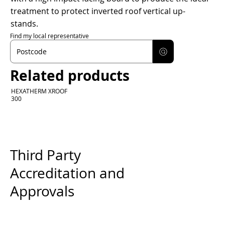
treatment to protect inverted roof vertical up-
stands.
Find my local representative
Related products
HEXATHERM XROOF
300
Third Party
Accreditation and
Approvals