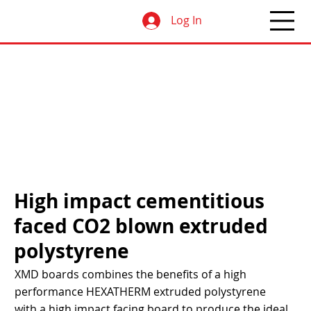
Log In
High impact cementitious
faced CO2 blown extruded
polystyrene
XMD boards combines the benefits of a high
performance HEXATHERM extruded polystyrene
with a high impact facing board to produce the ideal