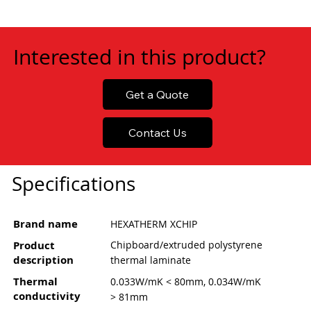
Interested in this product?
Get a Quote
Contact Us
Specifications
Brand name
HEXATHERM XCHIP
Product
Chipboard/extruded polystyrene
description
thermal laminate
Thermal
0.033W/mK < 80mm, 0.034W/mK
conductivity
> 81mm