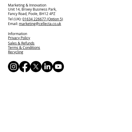
Marketing & Innovation
Unit 14, Brixey Business Park,
Fancy Road, Poole, BH12 4PZ
Tel (UK):
01634 226677 (Option 5)
Email:
marketing@cellecta.co.uk
Information
Privacy Policy
Sales & Refunds
Terms & Conditions
Recycling