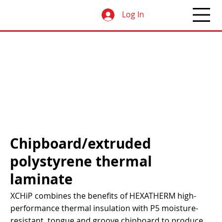
Log In
Chipboard/extruded
polystyrene thermal
laminate
XCHiP combines the benefits of HEXATHERM high-
performance thermal insulation with P5 moisture-
resistant, tongue and groove chipboard to produce