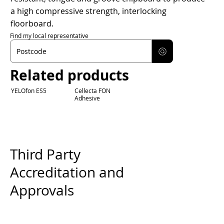
a high compressive strength, interlocking
floorboard.
Find my local representative
Related products
YELOfon ES5
Cellecta FON
Adhesive
Third Party
Accreditation and
Approvals