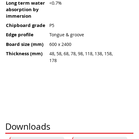
Long term water
<0.7%
absorption by
immersion
Chipboard grade
P5
Edge profile
Tongue & groove
Board size (mm)
600 x 2400
Thickness (mm)
48, 58, 68, 78, 98, 118, 138, 158,
178
Downloads