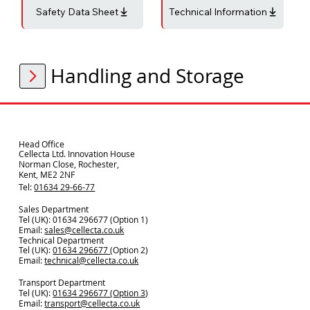
Safety Data Sheet
Technical Information
Handling and Storage
Head Office
Cellecta Ltd. Innovation House
Norman Close, Rochester,
Kent, ME2 2NF
Tel:
01634 29-66-77
Sales Department
Tel (UK): 01634 296677 (Option 1)
Email:
sales@cellecta.co.u
k
Technical Department
Tel (UK):
01634 296677
(Option 2)
Email:
technical@cellecta.co.uk
Transport Department
Tel (UK):
01634 296677 (Option 3)
Email:
transport@cellecta.co.uk