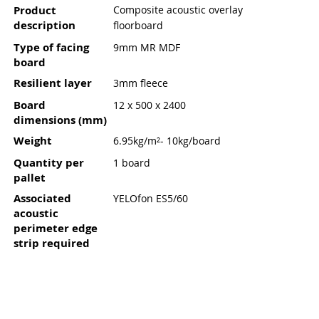
Product
Composite acoustic overlay
description
floorboard
Type of facing
9mm MR MDF
board
Resilient layer
3mm fleece
Board
12 x 500 x 2400
dimensions (mm)
Weight
6.95kg/m²- 10kg/board
Quantity per
1 board
pallet
Associated
YELOfon ES5/60
acoustic
perimeter edge
strip required