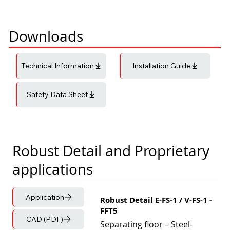
Downloads
Technical Information
Installation Guide
Safety Data Sheet
Robust Detail and Proprietary
applications
Application
Robust Detail E-FS-1 / V-FS-1 -
FFT5
CAD (PDF)
Separating floor – Steel-