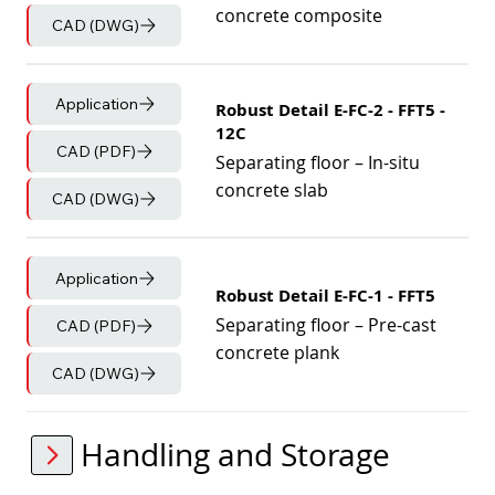
concrete composite
CAD (DWG)
Application
Robust Detail E-FC-2 - FFT5 -
12C
CAD (PDF)
Separating floor – In-situ
concrete slab
CAD (DWG)
Application
Robust Detail E-FC-1 - FFT5
Separating floor – Pre-cast
CAD (PDF)
concrete plank
CAD (DWG)
Handling and Storage