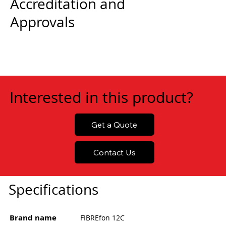
Accreditation and
Approvals
Interested in this product?
Get a Quote
Contact Us
Specifications
Brand name
FIBREfon 12C