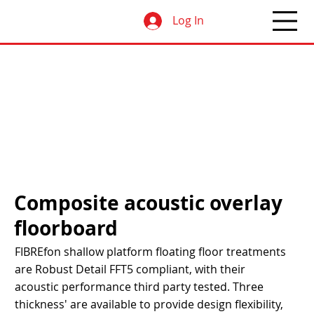
Log In
Composite acoustic overlay
floorboard
FIBREfon shallow platform floating floor treatments
are Robust Detail FFT5 compliant, with their
acoustic performance third party tested. Three
thickness' are available to provide design flexibility,