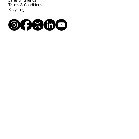
Terms & Conditions
Recycling