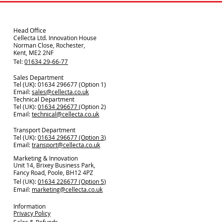
Head Office
Cellecta Ltd. Innovation House
Norman Close, Rochester,
Kent, ME2 2NF
Tel:
01634 29-66-77
Sales Department
Tel (UK): 01634 296677 (Option 1)
Email:
sales@cellecta.co.u
k
Technical Department
Tel (UK):
01634 296677
(Option 2)
Email:
technical@cellecta.co.uk
Transport Department
Tel (UK):
01634 296677 (Option 3)
Email:
transport@cellecta.co.uk
Marketing & Innovation
Unit 14, Brixey Business Park,
Fancy Road, Poole, BH12 4PZ
Tel (UK):
01634 226677 (Option 5)
Email:
marketing@cellecta.co.uk
Information
Privacy Policy
Sales & Refunds