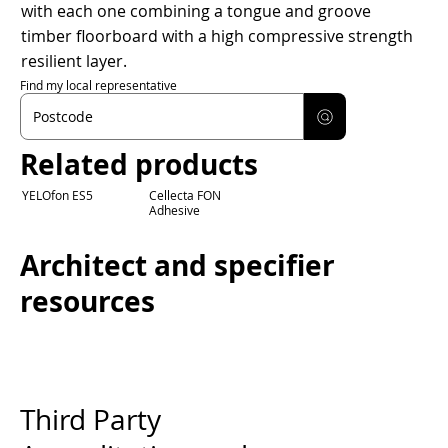
with each one combining a tongue and groove
timber floorboard with a high compressive strength
resilient layer.
Find my local representative
Related products
YELOfon ES5
Cellecta FON
Adhesive
Architect and specifier
resources
Third Party