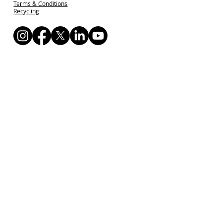
Terms & Conditions
Recycling