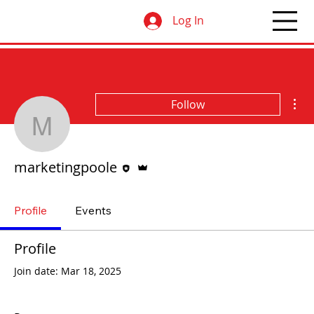
Log In
Mor
Follow
marketingpoole
Editor
Admin
marketingpoole
Profile
Events
Profile
Join date: Mar 18, 2025