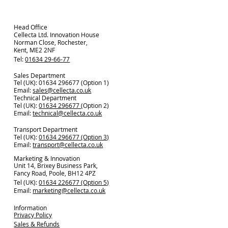
Head Office
Cellecta Ltd. Innovation House
Norman Close, Rochester,
Kent, ME2 2NF
Tel:
01634 29-66-77
Sales Department
Tel (UK): 01634 296677 (Option 1)
Email:
sales@cellecta.co.u
k
Technical Department
Tel (UK):
01634 296677
(Option 2)
Email:
technical@cellecta.co.uk
Transport Department
Tel (UK):
01634 296677 (Option 3)
Email:
transport@cellecta.co.uk
Marketing & Innovation
Unit 14, Brixey Business Park,
Fancy Road, Poole, BH12 4PZ
Tel (UK):
01634 226677 (Option 5)
Email:
marketing@cellecta.co.uk
Information
Privacy Policy
Sales & Refunds