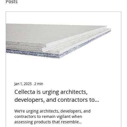
Posts
Jan 1, 2025
∙
2
min
Cellecta is urging architects,
developers, and contractors to
remain vigilant when assessing
We’re urging architects, developers, and
products that resemble
contractors to remain vigilant when
assessing products that resemble
ScreedBoard® in name or