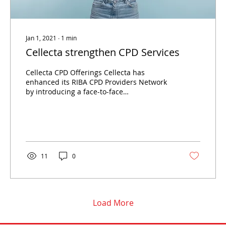
Jan 1, 2021
∙
1
min
Cellecta strengthen CPD Services
Cellecta CPD Offerings Cellecta has
enhanced its RIBA CPD Providers Network
by introducing a face-to-face
Soundproofing CPD. This addition
complements the existing online CPD
modules that are currently available,
providing a comprehensive learning
experience for professionals in the
architectural and construction sectors.
11
0
Face-to-Face Soundproofing CPD The newly
launched face-to-face Soundproofing CPD
aims to deliver in-depth knowledge and
practical insights into soundproofing
solutions....
Load More