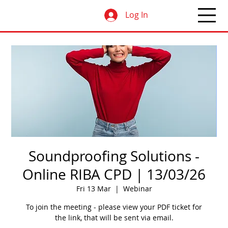
Log In
Soundproofing Solutions -
Online RIBA CPD | 13/03/26
Fri 13 Mar
  |  
Webinar
To join the meeting - please view your PDF ticket for
the link, that will be sent via email.