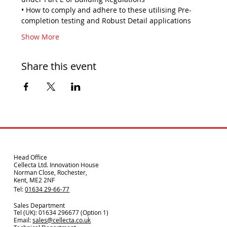
• How to comply and adhere to these utilising Pre-
completion testing and Robust Detail applications
Show More
Share this event
Head Office
Cellecta Ltd. Innovation House
Norman Close, Rochester,
Kent, ME2 2NF
Tel:
01634 29-66-77
Sales Department
Tel (UK): 01634 296677 (Option 1)
Email:
sales@cellecta.co.u
k