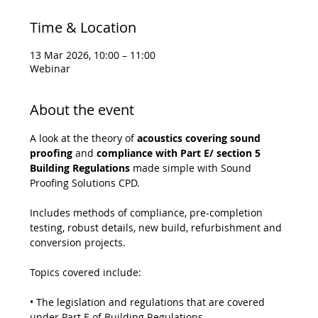
Time & Location
13 Mar 2026, 10:00 – 11:00
Webinar
About the event
A look at the theory of 
acoustics covering sound 
proofing
 and 
compliance with Part E/ section 5 
Building Regulations
 made simple with Sound 
Proofing Solutions CPD.
Includes methods of compliance, pre-completion 
testing, robust details, new build, refurbishment and 
conversion projects.
Topics covered include:
• The legislation and regulations that are covered 
under Part E of Building Regulations