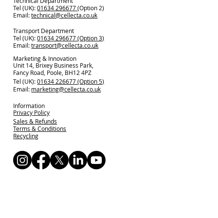
Technical Department
Tel (UK):
01634 296677
(Option 2)
Email:
technical@cellecta.co.uk
Transport Department
Tel (UK):
01634 296677 (Option 3)
Email:
transport@cellecta.co.uk
Marketing & Innovation
Unit 14, Brixey Business Park,
Fancy Road, Poole, BH12 4PZ
Tel (UK):
01634 226677 (Option 5)
Email:
marketing@cellecta.co.uk
Information
Privacy Policy
Sales & Refunds
Terms & Conditions
Recycling