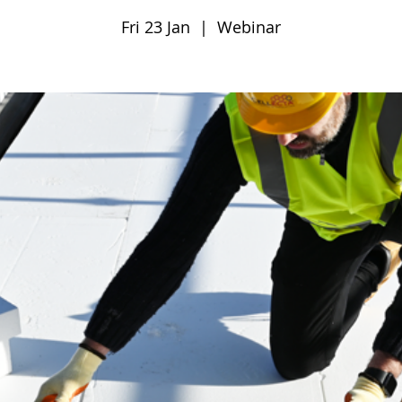
Fri 23 Jan
  |  
Webinar