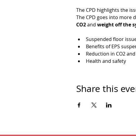
The CPD highlights the is
The CPD goes into more de
CO2
 and 
weight off the 
Suspended floor issu
Benefits of EPS susp
Reduction in CO2 and
Health and safety
Share this eve