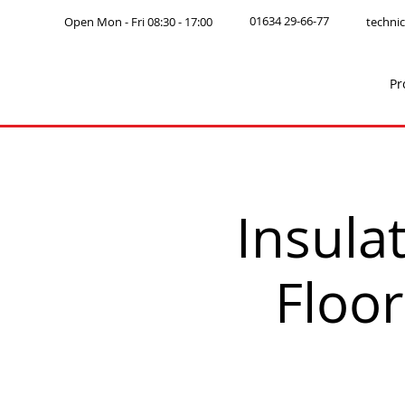
01634 29-66-77
Open Mon - Fri 08:30 - 17:00
technic
Pr
Insul
Floor