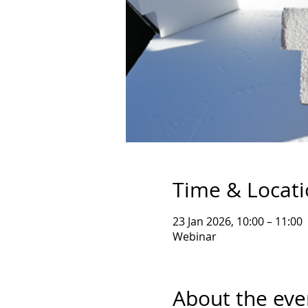
Time & Locat
23 Jan 2026, 10:00 – 11:00
Webinar
About the eve