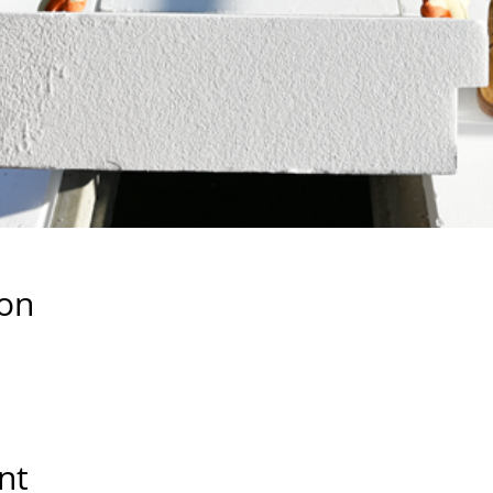
ion
nt