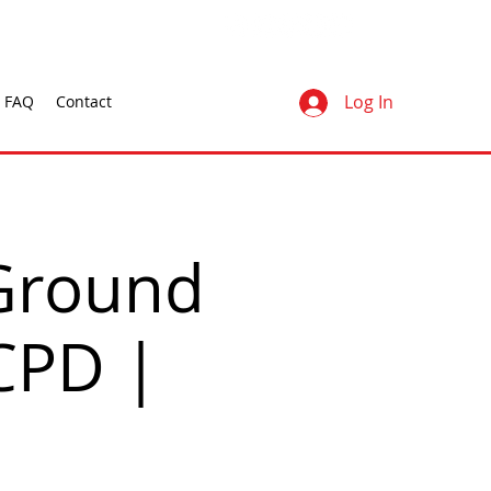
Log In
FAQ
Contact
Ground
 CPD |