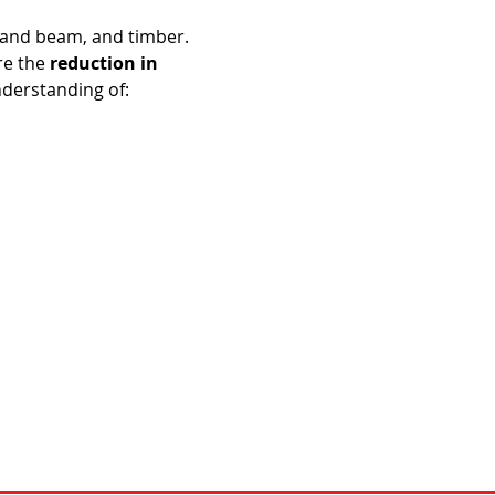
 and beam, and timber. 
e the 
reduction in 
nderstanding of: