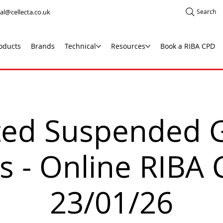
al@cellecta.co.uk
Search
oducts
Brands
Technical
Resources
Book a RIBA CPD
ated Suspended 
s - Online RIBA
23/01/26