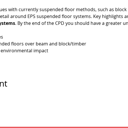
sues with currently suspended floor methods, such as block
tail around EPS suspended floor systems. Key highlights ar
systems
. By the end of the CPD you should have a greater u
es
ended floors over beam and block/timber
 environmental impact
nt