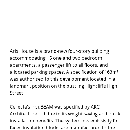
Aris House is a brand-new four-story building 
accommodating 15 one and two bedroom 
apartments, a passenger lift to all floors, and 
allocated parking spaces. A specification of 163m² 
was authorised to this development located in a 
landmark position on the bustling Highcliffe High 
Street.
Cellecta’s insuBEAM was specified by ARC 
Architecture Ltd due to its weight saving and quick 
installation benefits. The system low emissivity foil 
faced insulation blocks are manufactured to the 