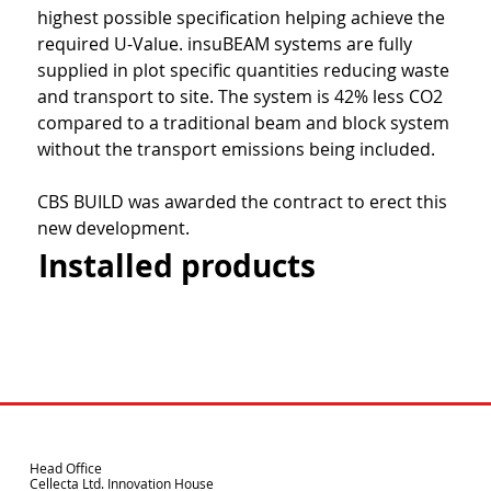
highest possible specification helping achieve the 
required U-Value. insuBEAM systems are fully 
supplied in plot specific quantities reducing waste 
and transport to site. The system is 42% less CO2 
compared to a traditional beam and block system 
without the transport emissions being included.
CBS BUILD was awarded the contract to erect this 
new development.
Installed products
Head Office
Cellecta Ltd. Innovation House