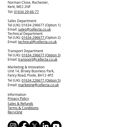
Norman Close, Rochester,
Kent, ME2 2NF
Tel:
01634 29-66-77
Sales Department
Tel (UK): 01634 296677 (Option 1)
Email:
sales@cellecta.co.u
k
Technical Department
Tel (UK):
01634 296677
(Option 2)
Email:
technical@cellecta.co.uk
Transport Department
Tel (UK):
01634 296677 (Option 3)
Email:
transport@cellecta.co.uk
Marketing & Innovation
Unit 14, Brixey Business Park,
Fancy Road, Poole, BH12 4PZ
Tel (UK):
01634 226677 (Option 5)
Email:
marketing@cellecta.co.uk
Information
Privacy Policy
Sales & Refunds
Terms & Conditions
Recycling