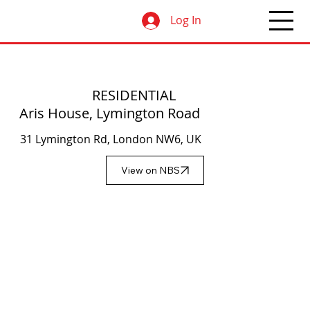
Log In
RESIDENTIAL
Aris House, Lymington Road
31 Lymington Rd, London NW6, UK
View on NBS