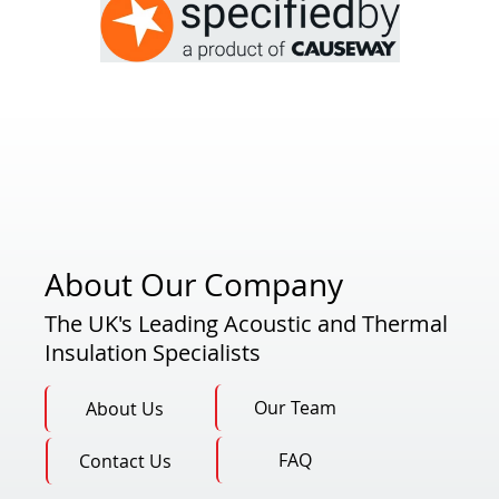
About Our Company
The UK's Leading Acoustic and Thermal
Insulation Specialists
Our Team
About Us
FAQ
Contact Us