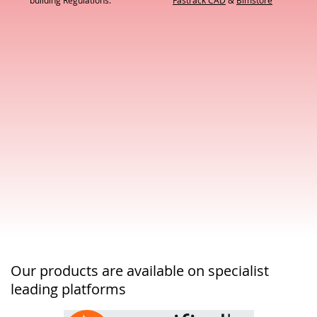
building Regulations.
Fastrack CAD
&
Bimstore
Our products are available on specialist
leading platforms