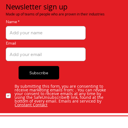
Newsletter sign up
Made up of teams of people who are proven in their industries
Name
Email
Subscribe
By submitting this form, you are consenting to
receive marketing emails from: . You can revoke
your consent to receive emails at any time by
using the SafeUnsubscribe® link, found at the
bottom of every email. Emails are serviced by
Constant Contact