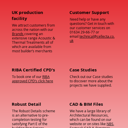
UK production
Customer Support
facility
Need help or have any
questions? Get in touch with
We attract customers from
our customer services on
across the nation with our
01634 29-66-77 or
Brands
covering an
email
technical@cellecta.co.
extensive range Acoustic &
uk
Thermal Treatments all of
which are available from
most builder’s merchants
RIBA Certified CPD's
Case Studies
To book one of our
RIBA
Check out our Case studies
approved CPD’s click here
to discover more about the
projects we have supplied.
Robust Detail
CAD & BIM Files
The Robust Details scheme
We have a large library of
is an alternative to pre-
Architectural Resources,
completion testing for
which can be found on our
satisfying Part E of the
website or on sites like
NBS
,