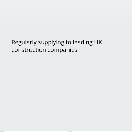
Regularly supplying to leading UK
construction companies