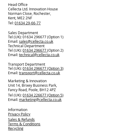
Head Office
Cellecta Ltd. Innovation House
Norman Close, Rochester,
Kent, ME2 2NF
Tel:
01634 29-66-77
Sales Department
Tel (UK): 01634 296677 (Option 1)
Email:
sales@cellecta.co.u
k
Technical Department
Tel (UK):
01634 296677
(Option 2)
Email:
technical@cellecta.co.uk
Transport Department
Tel (UK):
01634 296677 (Option 3)
Email:
transport@cellecta.co.uk
Marketing & Innovation
Unit 14, Brixey Business Park,
Fancy Road, Poole, BH12 4PZ
Tel (UK):
01634 226677 (Option 5)
Email:
marketing@cellecta.co.uk
Information
Privacy Policy
Sales & Refunds
Terms & Conditions
Recycling