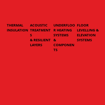
THERMAL
ACOUSTIC
UNDERFLOO
FLOOR
INSULATION
TREATMENT
R HEATING
LEVELLING &
S
SYSTEMS
ELEVATION
& RESILIENT
&
SYSTEMS
LAYERS
COMPONEN
TS